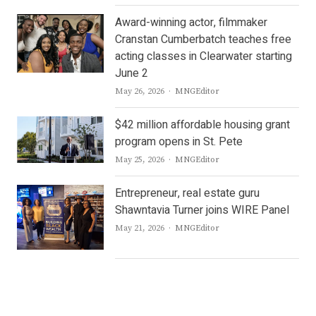
Award-winning actor, filmmaker
Cranstan Cumberbatch teaches free
acting classes in Clearwater starting
June 2
Author
May 26, 2026
MNGEditor
$42 million affordable housing grant
program opens in St. Pete
Author
May 25, 2026
MNGEditor
Entrepreneur, real estate guru
Shawntavia Turner joins WIRE Panel
Author
May 21, 2026
MNGEditor