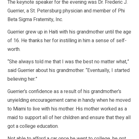
The keynote speaker for the evening was Dr. Frederic J.
Guerrier, a St. Petersburg physician and member of Phi
Beta Sigma Fraternity, Inc.
Guerrier grew up in Haiti with his grandmother until the age
of 16. He thanks her for instilling in him a sense of self-
worth.
“She always told me that I was the best no matter what,”
said Guerrier about his grandmother. “Eventually, I started
believing her.”
Guerrier’s confidence as a result of his grandmother’s
unyielding encouragement came in handy when he moved
to Miami to live with his mother. His mother worked as a
maid to support all of her children and ensure that they all
got a college education.
Not able to afford a car once he went to college, he got