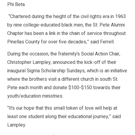
Phi Beta.
“Chartered during the height of the civil rights era in 1963
by nine college-educated black men, the St. Pete Alumni
Chapter has been a link in the chain of service throughout
Pinellas County for over five decades,” said Ferrell.
During the occasion, the fraternity’s Social Action Chair,
Christopher Lampley, announced the kick-off of their
inaugural Sigma Scholarship Sundays, which is an initiative
where the brothers visit a different church in south St.
Pete each month and donate $100-$150 towards their
youth/education ministries.
“It’s our hope that this small token of love will help at
least one student along their educational journey,” said
Lampley.