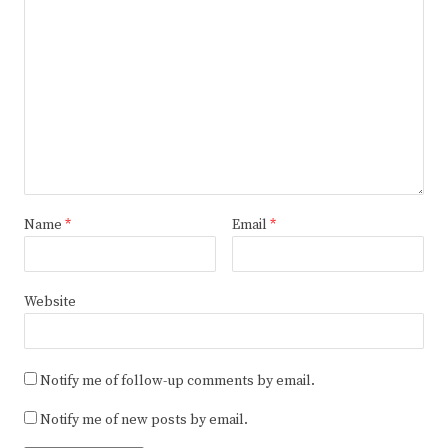
Name
*
Email
*
Website
Notify me of follow-up comments by email.
Notify me of new posts by email.