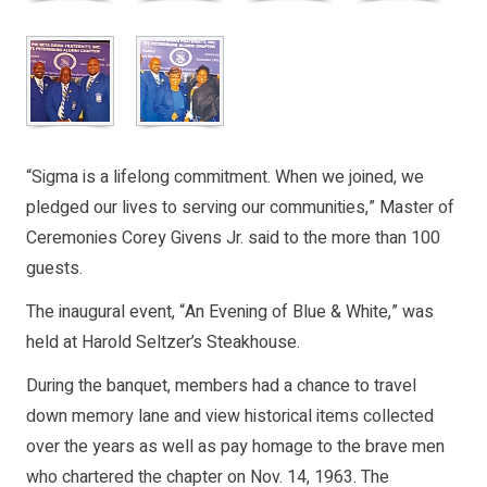
“Sigma is a lifelong commitment. When we joined, we
pledged our lives to serving our communities,” Master of
Ceremonies Corey Givens Jr. said to the more than 100
guests.
The inaugural event, “An Evening of Blue & White,” was
held at Harold Seltzer’s Steakhouse.
During the banquet, members had a chance to travel
down memory lane and view historical items collected
over the years as well as pay homage to the brave men
who chartered the chapter on Nov. 14, 1963. The