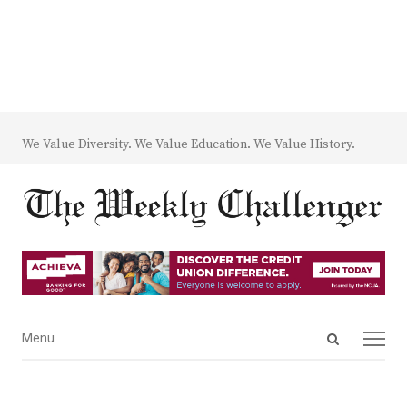
We Value Diversity. We Value Education. We Value History.
Open
Menu
Menu
search
panel