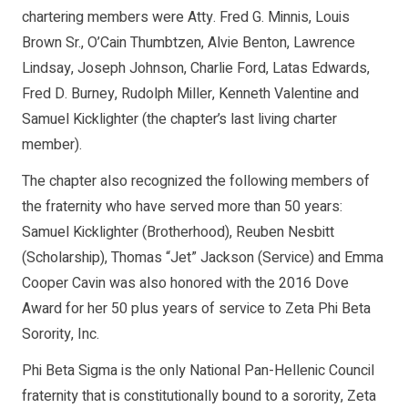
chartering members were Atty. Fred G. Minnis, Louis
Brown Sr., O’Cain Thumbtzen, Alvie Benton, Lawrence
Lindsay, Joseph Johnson, Charlie Ford, Latas Edwards,
Fred D. Burney, Rudolph Miller, Kenneth Valentine and
Samuel Kicklighter (the chapter’s last living charter
member).
The chapter also recognized the following members of
the fraternity who have served more than 50 years:
Samuel Kicklighter (Brotherhood), Reuben Nesbitt
(Scholarship), Thomas “Jet” Jackson (Service) and Emma
Cooper Cavin was also honored with the 2016 Dove
Award for her 50 plus years of service to Zeta Phi Beta
Sorority, Inc.
Phi Beta Sigma is the only National Pan-Hellenic Council
fraternity that is constitutionally bound to a sorority, Zeta