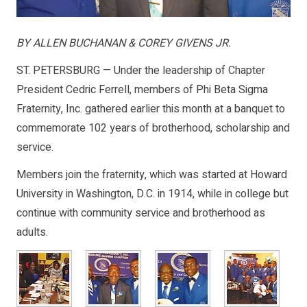
BY ALLEN BUCHANAN & COREY GIVENS JR.
ST. PETERSBURG — Under the leadership of Chapter
President Cedric Ferrell, members of Phi Beta Sigma
Fraternity, Inc. gathered earlier this month at a banquet to
commemorate 102 years of brotherhood, scholarship and
service.
Members join the fraternity, which was started at Howard
University in Washington, D.C. in 1914, while in college but
continue with community service and brotherhood as
adults.