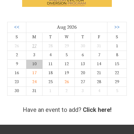
<<
Aug 2026
>>
S
M
T
W
T
F
S
26
27
28
29
30
31
1
2
3
4
5
6
7
8
9
10
11
12
13
14
15
16
17
18
19
20
21
22
23
24
25
26
27
28
29
30
31
1
2
3
4
5
Have an event to add?
Click here!