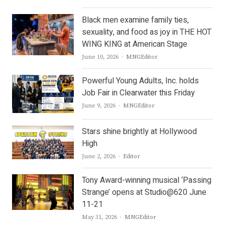
Black men examine family ties,
sexuality, and food as joy in THE HOT
WING KING at American Stage
Author
June 10, 2026
MNGEditor
Powerful Young Adults, Inc. holds
Job Fair in Clearwater this Friday
Author
June 9, 2026
MNGEditor
Stars shine brightly at Hollywood
High
Author
June 2, 2026
Editor
Tony Award-winning musical ‘Passing
Strange’ opens at Studio@620 June
11-21
Author
May 31, 2026
MNGEditor