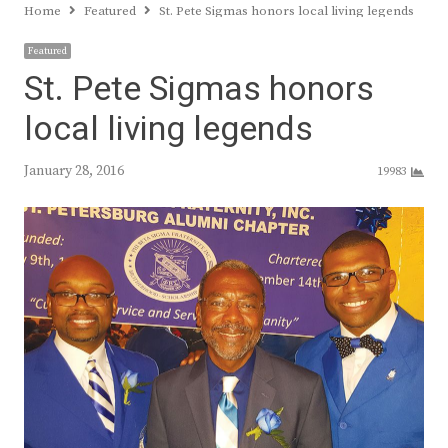
Home
Featured
St. Pete Sigmas honors local living legends
Featured
St. Pete Sigmas honors
local living legends
January 28, 2016
19983