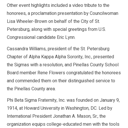
Other event highlights included a video tribute to the
honorees, a proclamation presentation by Councilwoman
Lisa Wheeler-Brown on behalf of the City of St.
Petersburg, along with special greetings from U.S.
Congressional candidate Eric Lynn.
Cassandra Williams, president of the St. Petersburg
Chapter of Alpha Kappa Alpha Sorority, Inc., presented
the Sigmas with a resolution, and Pinellas County School
Board member Rene Flowers congratulated the honorees
and commended them on their distinguished service to
the Pinellas County area.
Phi Beta Sigma Fraternity, Inc. was founded on January 9,
1914, at Howard University in Washington, DC. Led by
International President Jonathan A. Mason, Sr.; the
organization equips college-educated men with the tools