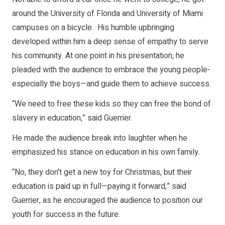
around the University of Florida and University of Miami
campuses on a bicycle. His humble upbringing
developed within him a deep sense of empathy to serve
his community. At one point in his presentation, he
pleaded with the audience to embrace the young people-
especially the boys—and guide them to achieve success.
“We need to free these kids so they can free the bond of
slavery in education,” said Guerrier.
He made the audience break into laughter when he
emphasized his stance on education in his own family.
“No, they don’t get a new toy for Christmas, but their
education is paid up in full—paying it forward,” said
Guerrier, as he encouraged the audience to position our
youth for success in the future.