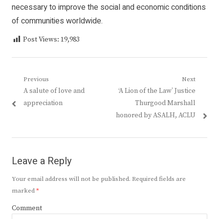
necessary to improve the social and economic conditions
of communities worldwide.
Post Views:
19,983
Post
Previous
Next
Previous
Next
A salute of love and
‘A Lion of the Law’ Justice
navigation
post:
post:
appreciation
Thurgood Marshall
honored by ASALH, ACLU
Leave a Reply
Your email address will not be published.
Required fields are
marked
*
Comment