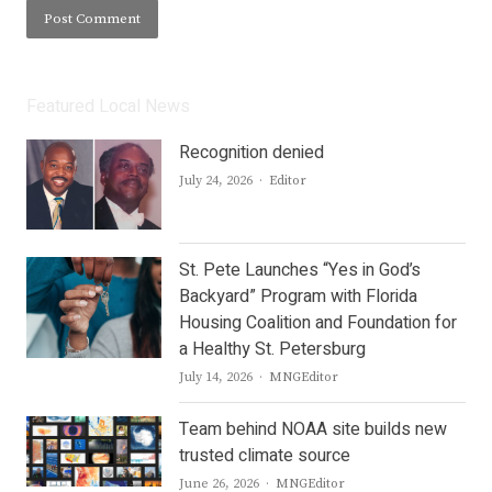
Featured Local News
Recognition denied
Author
July 24, 2026
Editor
St. Pete Launches “Yes in God’s
Backyard” Program with Florida
Housing Coalition and Foundation for
a Healthy St. Petersburg
Author
July 14, 2026
MNGEditor
Team behind NOAA site builds new
trusted climate source
Author
June 26, 2026
MNGEditor