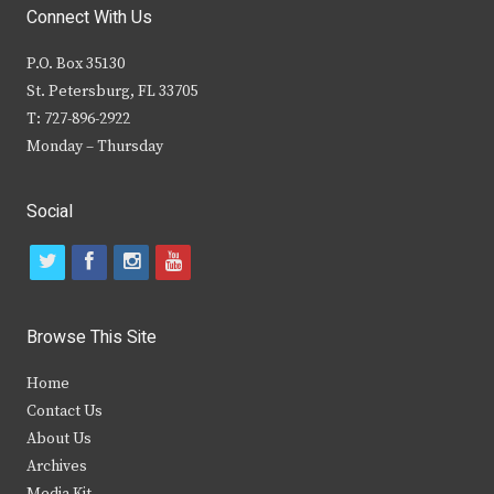
Connect With Us
P.O. Box 35130
St. Petersburg, FL 33705
T: 727-896-2922
Monday – Thursday
Social
t
f
i
y
w
a
n
o
i
c
s
u
Browse This Site
t
e
t
t
Home
t
b
a
u
Contact Us
e
o
g
b
About Us
Archives
r
o
r
e
Media Kit