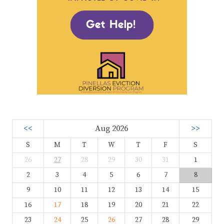
<<
Aug 2026
>>
S
M
T
W
T
F
S
26
27
28
29
30
31
1
2
3
4
5
6
7
8
9
10
11
12
13
14
15
16
17
18
19
20
21
22
23
24
25
26
27
28
29