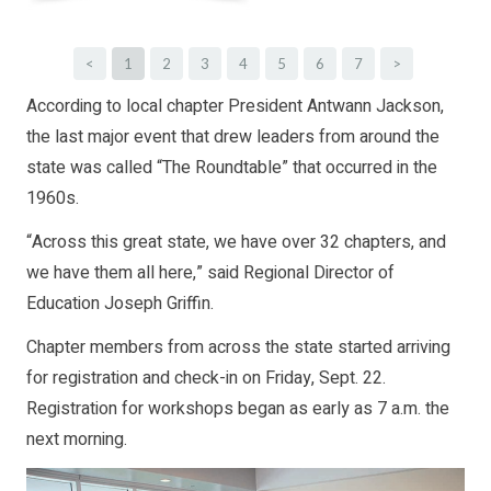
<
1
2
3
4
5
6
7
>
According to local chapter President Antwann Jackson,
the last major event that drew leaders from around the
state was called “The Roundtable” that occurred in the
1960s.
“Across this great state, we have over 32 chapters, and
we have them all here,” said Regional Director of
Education Joseph Griffin.
Chapter members from across the state started arriving
for registration and check-in on Friday, Sept. 22.
Registration for workshops began as early as 7 a.m. the
next morning.