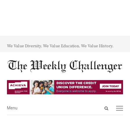
We Value Diversity. We Value Education. We Value History.
Open
Menu
Menu
search
panel