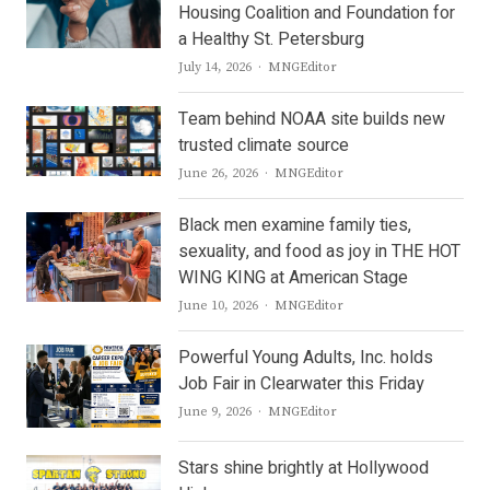
Housing Coalition and Foundation for
a Healthy St. Petersburg
Author
July 14, 2026
MNGEditor
Team behind NOAA site builds new
trusted climate source
Author
June 26, 2026
MNGEditor
Black men examine family ties,
sexuality, and food as joy in THE HOT
WING KING at American Stage
Author
June 10, 2026
MNGEditor
Powerful Young Adults, Inc. holds
Job Fair in Clearwater this Friday
Author
June 9, 2026
MNGEditor
Stars shine brightly at Hollywood