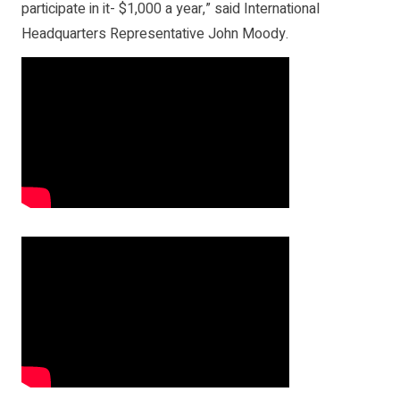
participate in it- $1,000 a year,” said International
Headquarters Representative John Moody.