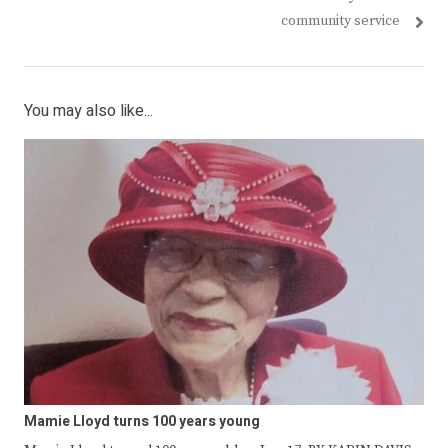
community service
You may also like...
Mamie Lloyd turns 100 years young