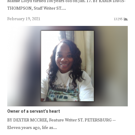
Mamie Lloyd turned 100 years old on Jan. 17. BY KARIN DAVIS-
THOMPSON, Staff Writer ST.…
February 19, 2021
13295
Owner of a servant’s heart
BY DEXTER MCCREE, Feature Writer ST. PETERSBURG —
Eleven years ago, life as…