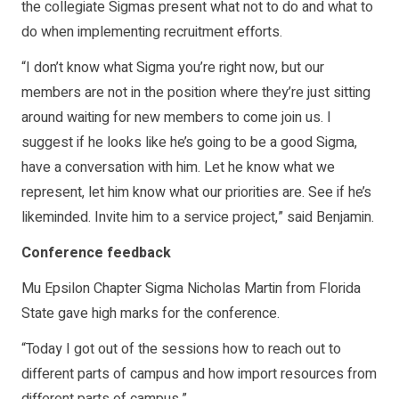
the collegiate Sigmas present what not to do and what to
do when implementing recruitment efforts.
“I don’t know what Sigma you’re right now, but our
members are not in the position where they’re just sitting
around waiting for new members to come join us. I
suggest if he looks like he’s going to be a good Sigma,
have a conversation with him. Let he know what we
represent, let him know what our priorities are. See if he’s
likeminded. Invite him to a service project,” said Benjamin.
Conference feedback
Mu Epsilon Chapter Sigma Nicholas Martin from Florida
State gave high marks for the conference.
“Today I got out of the sessions how to reach out to
different parts of campus and how import resources from
different parts of campus.”