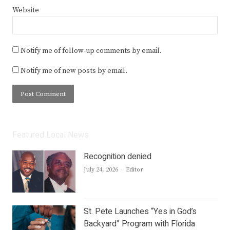
Website
Notify me of follow-up comments by email.
Notify me of new posts by email.
Featured Local News
Recognition denied
Author
July 24, 2026
Editor
St. Pete Launches “Yes in God’s
Backyard” Program with Florida