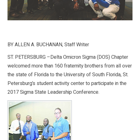
BY ALLEN A. BUCHANAN, Staff Writer
ST. PETERSBURG –Delta Omicron Sigma (DOS) Chapter
welcomed more than 160 fraternity brothers from all over
the state of Florida to the University of South Florida, St.
Petersburg’s student activity center to participate in the
2017 Sigma State Leadership Conference.