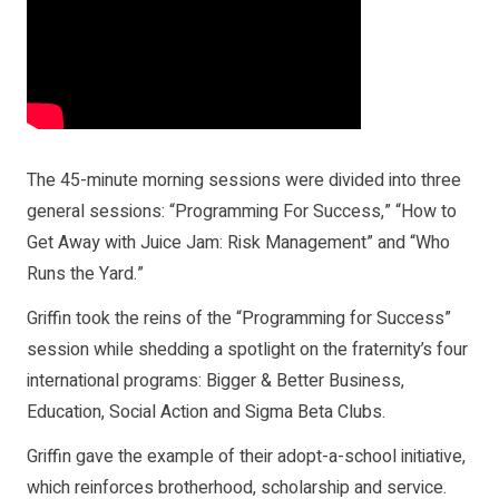
The 45-minute morning sessions were divided into three
general sessions: “Programming For Success,” “How to
Get Away with Juice Jam: Risk Management” and “Who
Runs the Yard.”
Griffin took the reins of the “Programming for Success”
session while shedding a spotlight on the fraternity’s four
international programs: Bigger & Better Business,
Education, Social Action and Sigma Beta Clubs.
Griffin gave the example of their adopt-a-school initiative,
which reinforces brotherhood, scholarship and service.