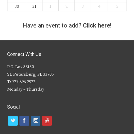
30
31
1
2
3
4
5
Have an event to add?
Click here!
Connect With Us
P.O. Box 35130
St. Petersburg, FL 33705
T: 727-896-2922
Monday – Thursday
Social
t
f
i
y
w
a
n
o