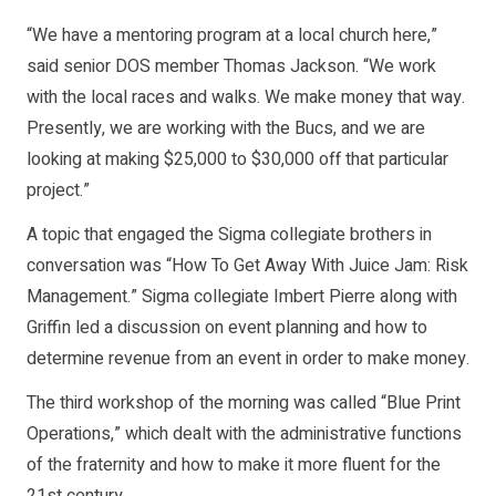
“We have a mentoring program at a local church here,”
said senior DOS member Thomas Jackson. “We work
with the local races and walks. We make money that way.
Presently, we are working with the Bucs, and we are
looking at making $25,000 to $30,000 off that particular
project.”
A topic that engaged the Sigma collegiate brothers in
conversation was “How To Get Away With Juice Jam: Risk
Management.” Sigma collegiate Imbert Pierre along with
Griffin led a discussion on event planning and how to
determine revenue from an event in order to make money.
The third workshop of the morning was called “Blue Print
Operations,” which dealt with the administrative functions
of the fraternity and how to make it more fluent for the
21st century.