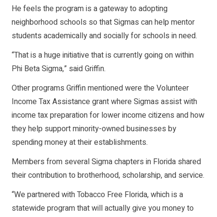
He feels the program is a gateway to adopting
neighborhood schools so that Sigmas can help mentor
students academically and socially for schools in need.
“That is a huge initiative that is currently going on within
Phi Beta Sigma,” said Griffin.
Other programs Griffin mentioned were the Volunteer
Income Tax Assistance grant where Sigmas assist with
income tax preparation for lower income citizens and how
they help support minority-owned businesses by
spending money at their establishments.
Members from several Sigma chapters in Florida shared
their contribution to brotherhood, scholarship, and service.
“We partnered with Tobacco Free Florida, which is a
statewide program that will actually give you money to