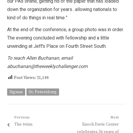
our PAs online, getting rid of the paper that has loaded
down the organization for years…allowing nationals to
kind of do things in real time.”
At the end of the conference, a group photo was in order.
The evening concluded with fellowship and a little
unwinding at Jeff’s Place on Fourth Street South.
To reach Allen Buchanan, email
abuchanan@theweeklychallenger.com
Post Views:
21,144
Sigmas
St. Petersburg
Post
Previous
Next
Previous
Next
The twins
Enoch Davis Center
navigation
post:
post:
celebrates 36 years of