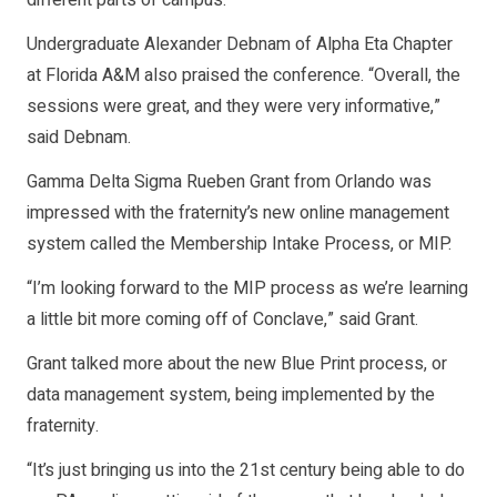
Undergraduate Alexander Debnam of Alpha Eta Chapter
at Florida A&M also praised the conference. “Overall, the
sessions were great, and they were very informative,”
said Debnam.
Gamma Delta Sigma Rueben Grant from Orlando was
impressed with the fraternity’s new online management
system called the Membership Intake Process, or MIP.
“I’m looking forward to the MIP process as we’re learning
a little bit more coming off of Conclave,” said Grant.
Grant talked more about the new Blue Print process, or
data management system, being implemented by the
fraternity.
“It’s just bringing us into the 21st century being able to do