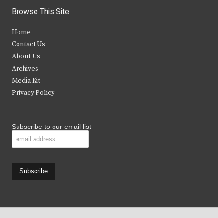
i
c
s
u
Browse This Site
t
e
t
t
Home
t
b
a
u
Contact Us
e
o
g
b
About Us
Archives
r
o
r
e
Media Kit
k
a
Privacy Policy
m
Subscribe to our email list