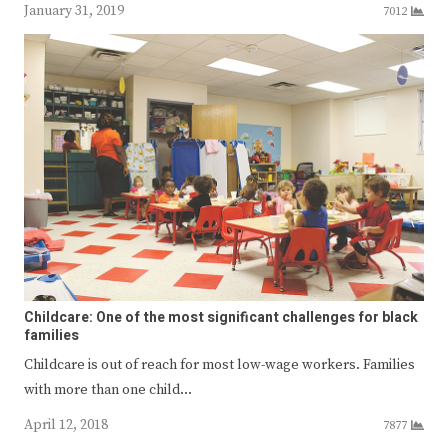
January 31, 2019
7012
Childcare: One of the most significant challenges for black
families
Childcare is out of reach for most low-wage workers. Families
with more than one child…
April 12, 2018
7877