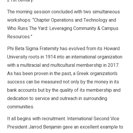
The morning session concluded with two simultaneous
workshops: “Chapter Operations and Technology and
Who Runs The Yard: Leveraging Community & Campus
Resources.”
Phi Beta Sigma Fraternity has evolved from its Howard
University roots in 1914 into an international organization
with a multiracial and multicultural membership in 2017.
As has been proven in the past, a Greek organization’s
success can be measured not only by the money in its
bank accounts but by the quality of its membership and
dedication to service and outreach in surrounding
communities.
It all begins with recruitment. International Second Vice
President Jarrod Benjamin gave an excellent example to