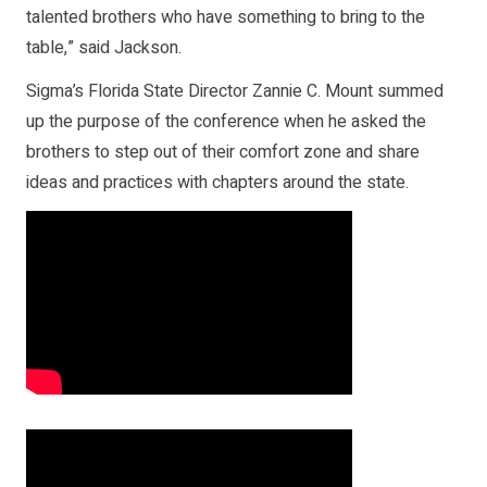
talented brothers who have something to bring to the
table,” said Jackson.
Sigma’s Florida State Director Zannie C. Mount summed
up the purpose of the conference when he asked the
brothers to step out of their comfort zone and share
ideas and practices with chapters around the state.