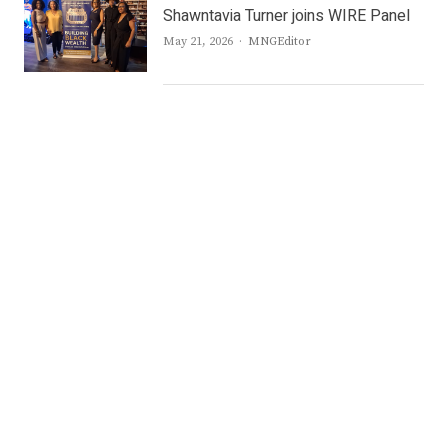
Shawntavia Turner joins WIRE Panel
Author
May 21, 2026
MNGEditor