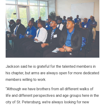
Jackson said he is grateful for the talented members in
his chapter, but arms are always open for more dedicated
members willing to work.
“Although we have brothers from all different walks of
life and different perspectives and age groups here in the
city of St. Petersburg, we’re always looking for new