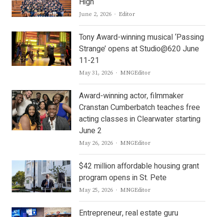
High
Author
June 2, 2026
Editor
Tony Award-winning musical ‘Passing
Strange’ opens at Studio@620 June
11-21
Author
May 31, 2026
MNGEditor
Award-winning actor, filmmaker
Cranstan Cumberbatch teaches free
acting classes in Clearwater starting
June 2
Author
May 26, 2026
MNGEditor
$42 million affordable housing grant
program opens in St. Pete
Author
May 25, 2026
MNGEditor
Entrepreneur, real estate guru