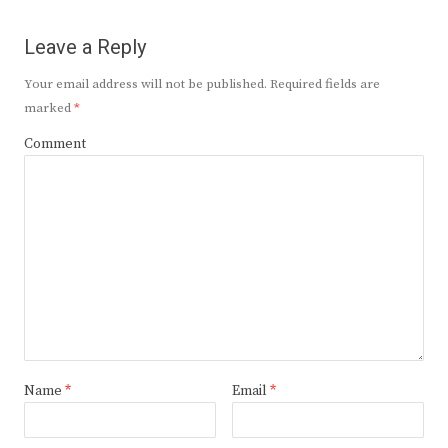
Leave a Reply
Your email address will not be published.
Required fields are
marked
*
Comment
Name
*
Email
*