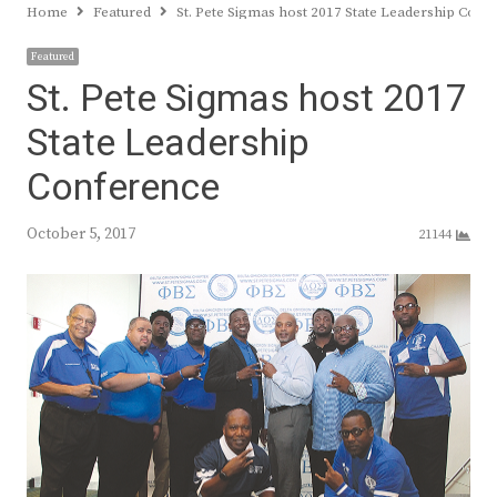
Home
Featured
St. Pete Sigmas host 2017 State Leadership Conf
Featured
St. Pete Sigmas host 2017
State Leadership
Conference
October 5, 2017
21144