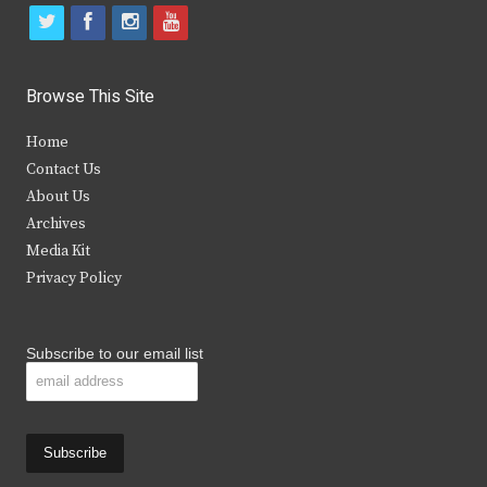
t
f
i
y
w
a
n
o
i
c
s
u
Browse This Site
t
e
t
t
Home
t
b
a
u
Contact Us
e
o
g
b
About Us
Archives
r
o
r
e
Media Kit
k
a
Privacy Policy
m
Subscribe to our email list