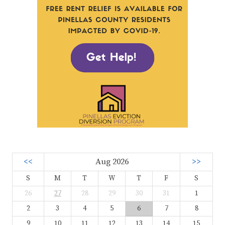
<<
Aug 2026
>>
S
M
T
W
T
F
S
26
27
28
29
30
31
1
2
3
4
5
6
7
8
9
10
11
12
13
14
15