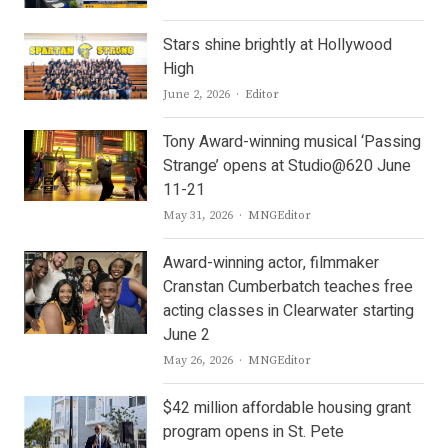
Stars shine brightly at Hollywood
High
Author
June 2, 2026
Editor
Tony Award-winning musical ‘Passing
Strange’ opens at Studio@620 June
11-21
Author
May 31, 2026
MNGEditor
Award-winning actor, filmmaker
Cranstan Cumberbatch teaches free
acting classes in Clearwater starting
June 2
Author
May 26, 2026
MNGEditor
$42 million affordable housing grant
program opens in St. Pete