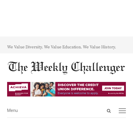
We Value Diversity. We Value Education. We Value History.
Open
Menu
Menu
search
panel