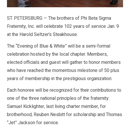
ST. PETERSBURG — The brothers of Phi Beta Sigma
Fraternity, Inc. will celebrate 102 years of service Jan. 9
at the Harold Seltzer’s Steakhouse.
The “Evening of Blue & White” will be a semi-formal
celebration hosted by the local chapter. Members,
elected officials and guest will gather to honor members
who have reached the momentous milestone of 50 plus
years of membership in the prestigious organization.
Each honoree will be recognized for their contributions to
one of the three national principles of the fraternity:
Samuel Kicklighter, last living charter member, for
brotherhood; Reuben Nesbitt for scholarship and Thomas
“Jet” Jackson for service.