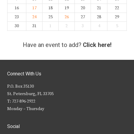
16
17
18
19
20
21
22
23
24
25
26
27
28
29
30
31
1
2
3
4
5
Have an event to add?
Click here!
Connect With Us
P.O. Box 35130
St. Petersburg, FL 33705
T: 727-896-2922
Monday – Thursday
Social