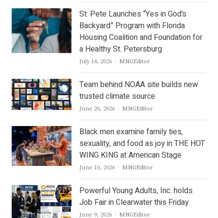
St. Pete Launches “Yes in God’s
Backyard” Program with Florida
Housing Coalition and Foundation for
a Healthy St. Petersburg
Author
July 14, 2026
MNGEditor
Team behind NOAA site builds new
trusted climate source
Author
June 26, 2026
MNGEditor
Black men examine family ties,
sexuality, and food as joy in THE HOT
WING KING at American Stage
Author
June 10, 2026
MNGEditor
Powerful Young Adults, Inc. holds
Job Fair in Clearwater this Friday
Author
June 9, 2026
MNGEditor