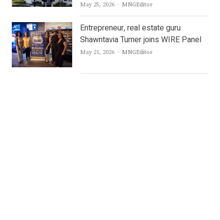
Author
May 25, 2026
MNGEditor
Entrepreneur, real estate guru
Shawntavia Turner joins WIRE Panel
Author
May 21, 2026
MNGEditor