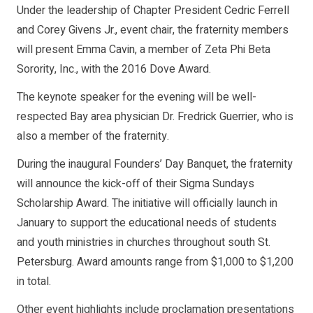
Under the leadership of Chapter President Cedric Ferrell
and Corey Givens Jr., event chair, the fraternity members
will present Emma Cavin, a member of Zeta Phi Beta
Sorority, Inc., with the 2016 Dove Award.
The keynote speaker for the evening will be well-
respected Bay area physician Dr. Fredrick Guerrier, who is
also a member of the fraternity.
During the inaugural Founders’ Day Banquet, the fraternity
will announce the kick-off of their Sigma Sundays
Scholarship Award. The initiative will officially launch in
January to support the educational needs of students
and youth ministries in churches throughout south St.
Petersburg. Award amounts range from $1,000 to $1,200
in total.
Other event highlights include proclamation presentations