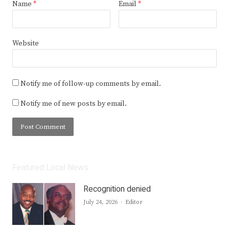
Name
*
Email
*
Website
Notify me of follow-up comments by email.
Notify me of new posts by email.
Featured Local News
Recognition denied
Author
July 24, 2026
Editor