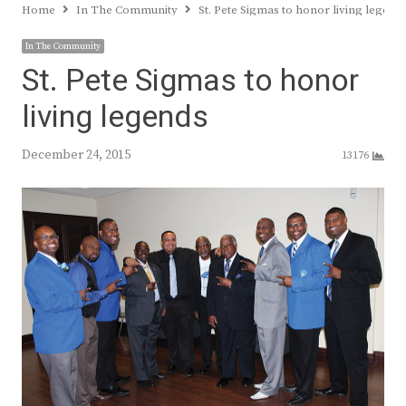
Home
In The Community
St. Pete Sigmas to honor living legend
In The Community
St. Pete Sigmas to honor
living legends
December 24, 2015
13176