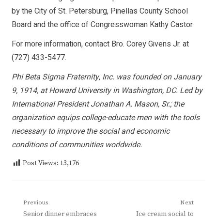
by the City of St. Petersburg, Pinellas County School
Board and the office of Congresswoman Kathy Castor.
For more information, contact Bro. Corey Givens Jr. at
(727) 433-5477.
Phi Beta Sigma Fraternity, Inc. was founded on January
9, 1914, at Howard University in Washington, DC. Led by
International President Jonathan A. Mason, Sr.; the
organization equips college-educate men with the tools
necessary to improve the social and economic
conditions of communities worldwide.
Post Views:
13,176
Post
Previous
Next
Previous
Next
Senior dinner embraces
Ice cream social to