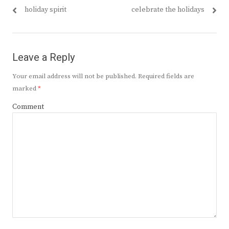
navigation
post:
post:
holiday spirit
celebrate the holidays
Leave a Reply
Your email address will not be published.
Required fields are
marked
*
Comment