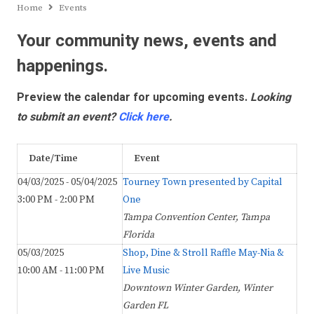
Home
Events
Your community news, events and
happenings.
Preview the calendar for upcoming events.
Looking
to submit an event?
Click here
.
Date/Time
Event
04/03/2025 - 05/04/2025
Tourney Town presented by Capital
3:00 PM - 2:00 PM
One
Tampa Convention Center, Tampa
Florida
05/03/2025
Shop, Dine & Stroll Raffle May-Nia &
10:00 AM - 11:00 PM
Live Music
Downtown Winter Garden, Winter
Garden FL