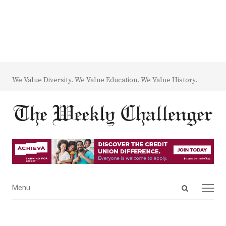
We Value Diversity. We Value Education. We Value History.
Open
Menu
Menu
search
panel