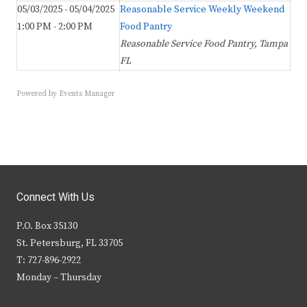
05/03/2025 - 05/04/2025
Reasonable Service Weekly Weekend
1:00 PM - 2:00 PM
Food Pantry
Reasonable Service Food Pantry, Tampa
FL
Powered by
Events Manager
Connect With Us
P.O. Box 35130
St. Petersburg, FL 33705
T: 727-896-2922
Monday – Thursday