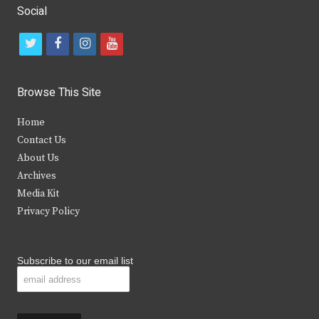
Social
t
f
i
y
w
a
n
o
i
c
s
u
Browse This Site
t
e
t
t
Home
t
b
a
u
Contact Us
e
o
g
b
About Us
Archives
r
o
r
e
Media Kit
k
a
Privacy Policy
m
Subscribe to our email list