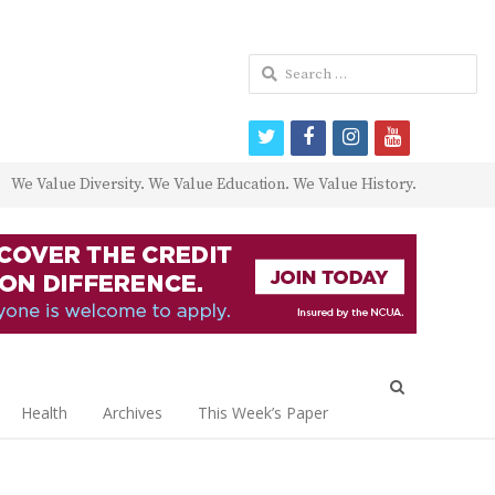
Search
for:
twitter
facebook
instagram
youtube
We Value Diversity. We Value Education. We Value History.
Open
search
Health
Archives
This Week’s Paper
panel