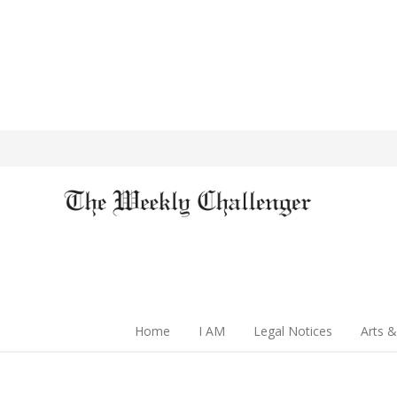
Home
I AM
Legal Notices
Arts &