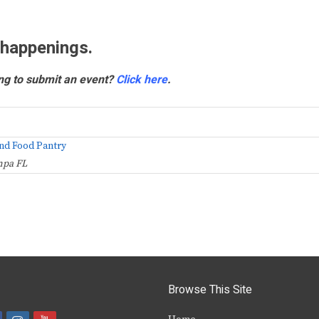
 happenings.
ng to submit an event?
Click here
.
nd Food Pantry
mpa FL
Browse This Site