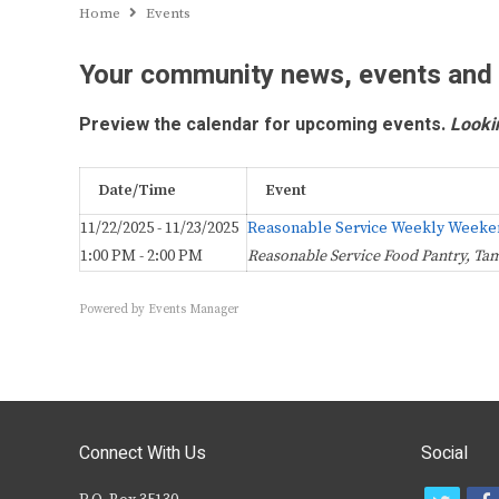
Home
Events
Your community news, events and
Preview the calendar for upcoming events.
Looki
Date/Time
Event
11/22/2025 - 11/23/2025
Reasonable Service Weekly Weeke
1:00 PM - 2:00 PM
Reasonable Service Food Pantry, Ta
Powered by
Events Manager
Connect With Us
Social