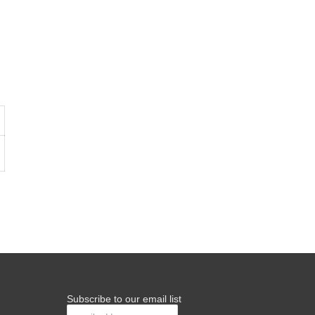
Subscribe to our email list