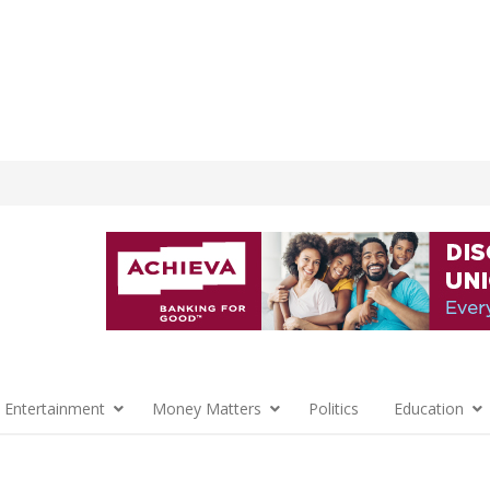
 Entertainment
Money Matters
Politics
Education