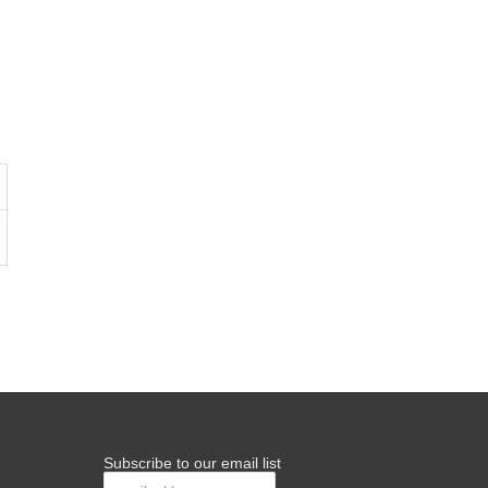
Subscribe to our email list