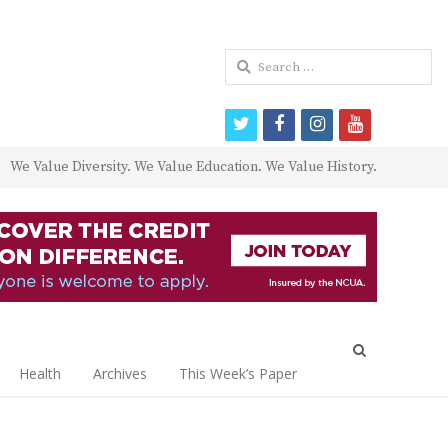
Search
for:
twitter
facebook
instagram
youtube
We Value Diversity. We Value Education. We Value History.
Open
search
Health
Archives
This Week’s Paper
panel