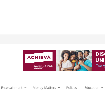
 Entertainment
Money Matters
Politics
Education