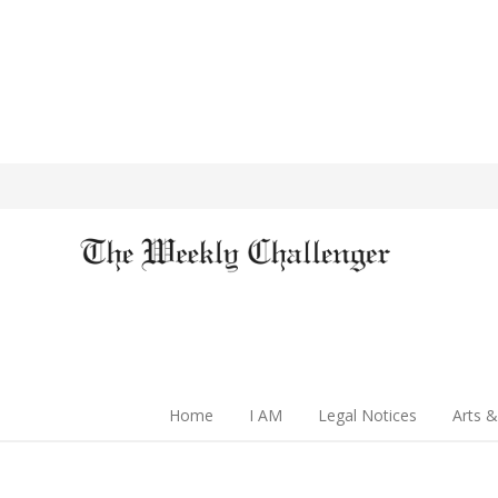
Home
I AM
Legal Notices
Arts &