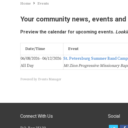
Home
Events
Your community news, events and
Preview the calendar for upcoming events.
Looki
Date/Time
Event
06/08/2026 - 06/12/2026
St. Petersburg Summer Band Camp
All Day
Mt Zion Progressive Missionary Bapt
Powered by
Events Manager
Connect With Us
Social