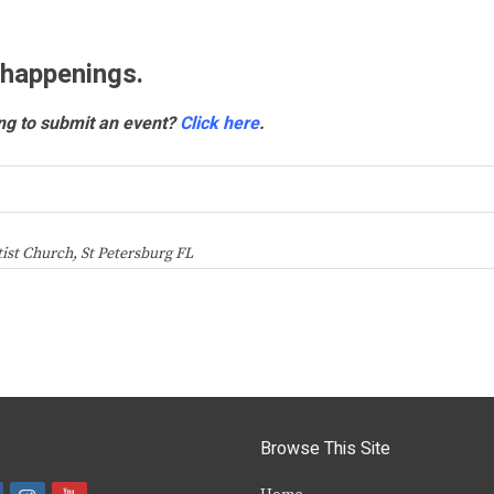
 happenings.
ng to submit an event?
Click here
.
ist Church, St Petersburg FL
Browse This Site