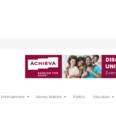
 Entertainment
Money Matters
Politics
Education