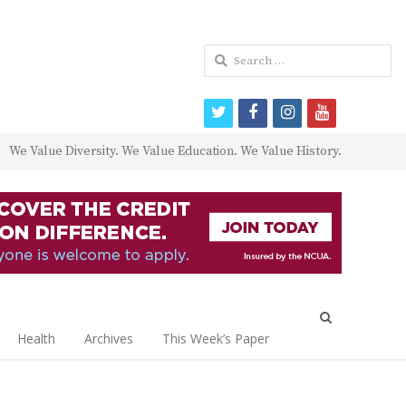
Search
for:
twitter
facebook
instagram
youtube
We Value Diversity. We Value Education. We Value History.
Open
search
Health
Archives
This Week’s Paper
panel