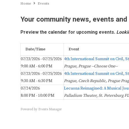
Home
Events
Your community news, events and
Preview the calendar for upcoming events.
Looki
Date/Time
Event
07/23/2026 - 07/25/2026
4th International Summit on Civil, 
9:00 AM - 6:00 PM
Prague, Prague --Choose One--
07/23/2026 - 07/25/2026
4th International Summit on Civil, 
9:30 AM - 6:30 PM
Prague, Czech Republic, Prague Pra
07/24/2026
Lecuona Reimagined: A Musical Jou
8:00 PM - 10:00 PM
Palladium Theater, St. Petersburg FL
Powered by
Events Manager