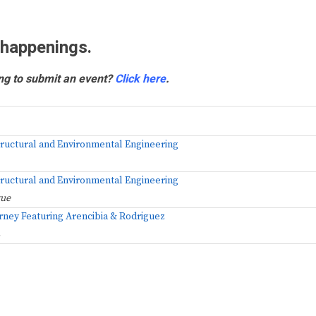
 happenings.
ng to submit an event?
Click here
.
Structural and Environmental Engineering
Structural and Environmental Engineering
gue
rney Featuring Arencibia & Rodriguez