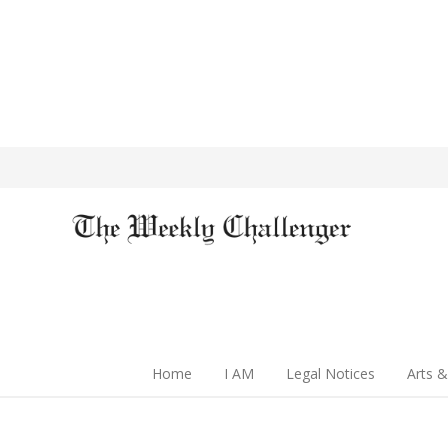
Home
I AM
Legal Notices
Arts &