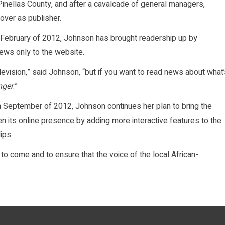
 Pinellas County, and after a cavalcade of general managers,
over as publisher.
n February of 2012, Johnson has brought readership up by
news only to the website.
levision,” said Johnson, “but if you want to read news about what
nger
.”
in September of 2012, Johnson continues her plan to bring the
en its online presence by adding more interactive features to the
ips.
 to come and to ensure that the voice of the local African-