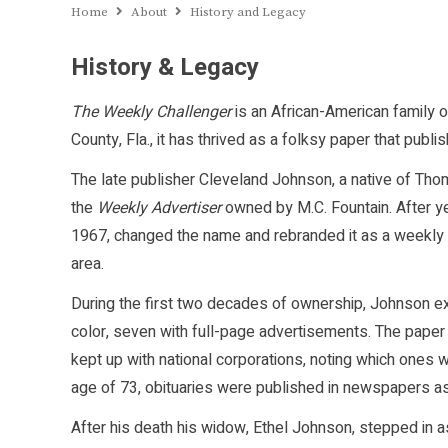
Home
About
History and Legacy
History & Legacy
The Weekly Challenger
is an African-American family 
County, Fla., it has thrived as a folksy paper that publ
The late publisher Cleveland Johnson, a native of Thom
the
Weekly Advertiser
owned by M.C. Fountain. After y
1967, changed the name and rebranded it as a weekly
area.
During the first two decades of ownership, Johnson ex
color, seven with full-page advertisements. The paper
kept up with national corporations, noting which ones
age of 73, obituaries were published in newspapers as
After his death his widow, Ethel Johnson, stepped in a