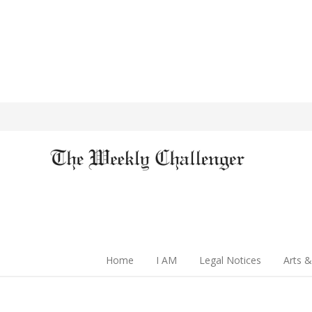
Home
I AM
Legal Notices
Arts &