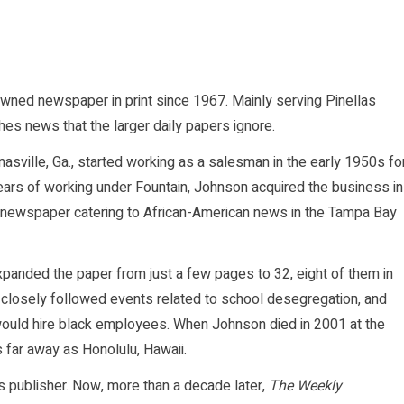
owned newspaper in print since 1967. Mainly serving Pinellas
ishes news that the larger daily papers ignore.
asville, Ga., started working as a salesman in the early 1950s fo
ears of working under Fountain, Johnson acquired the business in
 newspaper catering to African-American news in the Tampa Bay
panded the paper from just a few pages to 32, eight of them in
 closely followed events related to school desegregation, and
 would hire black employees. When Johnson died in 2001 at the
 far away as Honolulu, Hawaii.
s publisher. Now, more than a decade later,
The Weekly