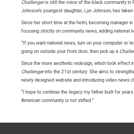
Challenger
is still the voice of the black community in
Johnson’s youngest daughter, Lyn Johnson, has taken 
Since her short time at the helm, becoming manager i
focusing strictly on community news, adding national 
“If you want national news, turn on your computer or te
going on outside your front door, then pick up a
Challe
Since the more aesthetic redesign, which took effect 
Challenger
into the 21st century. She aims to strength
newly designed website and introducing video news cl
“I hope to continue the legacy my father built for years
American community is not stifled.”