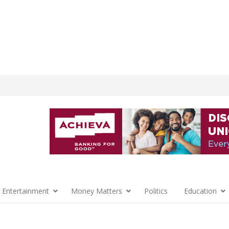
 Entertainment
Money Matters
Politics
Education