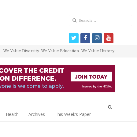
Search
for:
twitter
facebook
instagram
youtube
We Value Diversity. We Value Education. We Value History.
Open
search
Health
Archives
This Week’s Paper
panel