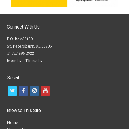
Connect With Us
P.O. Box 35130
St. Petersburg, FL 33705
T: 727-896-2922
Monday – Thursday
Social
t
f
i
y
w
a
n
o
i
c
s
u
Browse This Site
t
e
t
t
Home
t
b
a
u