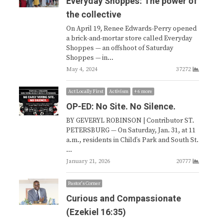
Everyday Shoppes: The power of
the collective
On April 19, Renee Edwards-Perry opened
a brick-and-mortar store called Everyday
Shoppes — an offshoot of Saturday
Shoppes — in…
May 4, 2024
37272
Act Locally First
Activism
+ 6 more
OP-ED: No Site. No Silence.
BY GEVERYL ROBINSON | Contributor ST.
PETERSBURG — On Saturday, Jan. 31, at 11
a.m., residents in Child’s Park and South St.
…
January 21, 2026
20777
Pastor's Corner
Curious and Compassionate
(Ezekiel 16:35)