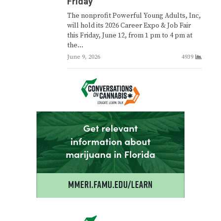
Friday
The nonprofit Powerful Young Adults, Inc,
will hold its 2026 Career Expo & Job Fair
this Friday, June 12, from 1 pm to 4 pm at
the…
June 9, 2026
4939