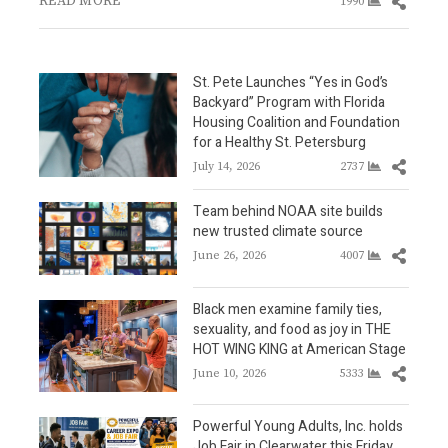
READ MORE
Share
1990
this
post
St. Pete Launches “Yes in God’s
Backyard” Program with Florida
Housing Coalition and Foundation
for a Healthy St. Petersburg
Share
July 14, 2026
2737
this
post
Team behind NOAA site builds
new trusted climate source
Share
June 26, 2026
4007
this
post
Black men examine family ties,
sexuality, and food as joy in THE
HOT WING KING at American Stage
Share
June 10, 2026
5333
this
post
Powerful Young Adults, Inc. holds
Job Fair in Clearwater this Friday