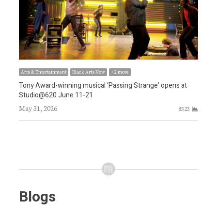
Arts & Entertainment
Black Arts Now
+ 2 more
Tony Award-winning musical ‘Passing Strange’ opens at
Arts
Studio@620 June 11-21
 in
Awa
May 31, 2026
8523
tea
3
May
Blogs