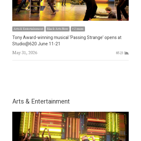
Arts & Entertainment
Black Arts Now
+ 2 more
Tony Award-winning musical ‘Passing Strange’ opens at
Arts
6
Studio@620 June 11-21
Awa
May 31, 2026
8523
tea
May
Arts & Entertainment