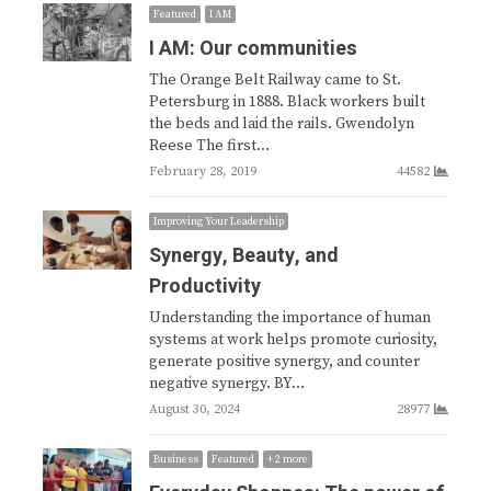
Featured
I AM
I AM: Our communities
The Orange Belt Railway came to St.
Petersburg in 1888. Black workers built
the beds and laid the rails. Gwendolyn
Reese The first…
February 28, 2019
44582
Improving Your Leadership
Synergy, Beauty, and
Productivity
Understanding the importance of human
systems at work helps promote curiosity,
generate positive synergy, and counter
negative synergy. BY…
August 30, 2024
28977
Business
Featured
+ 2 more