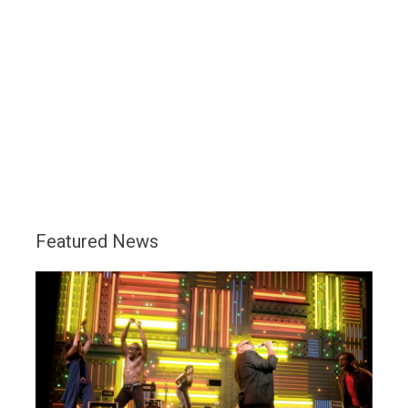
Featured News