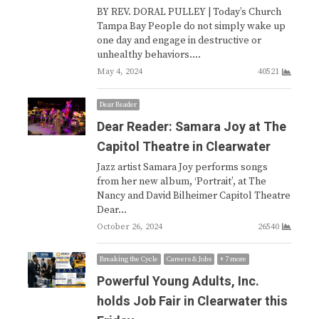
BY REV. DORAL PULLEY | Today’s Church
Tampa Bay People do not simply wake up
one day and engage in destructive or
unhealthy behaviors.…
May 4, 2024
40521
Dear Reader
Dear Reader: Samara Joy at The
Capitol Theatre in Clearwater
Jazz artist Samara Joy performs songs
from her new album, ‘Portrait’, at The
Nancy and David Bilheimer Capitol Theatre
Dear…
October 26, 2024
26540
Breaking the Cycle
Careers & Jobs
+ 7 more
Powerful Young Adults, Inc.
holds Job Fair in Clearwater this