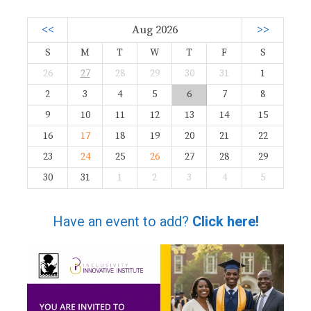
<<
Aug 2026
>>
S
M
T
W
T
F
S
26
27
28
29
30
31
1
2
3
4
5
6
7
8
9
10
11
12
13
14
15
16
17
18
19
20
21
22
23
24
25
26
27
28
29
30
31
1
2
3
4
5
Have an event to add?
Click here!