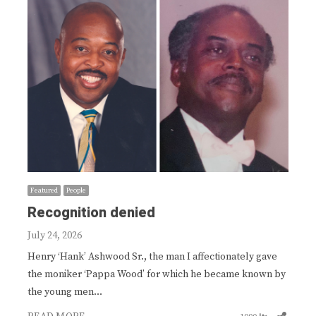
Featured
People
Recognition denied
July 24, 2026
Henry ‘Hank’ Ashwood Sr., the man I affectionately gave
the moniker ‘Pappa Wood’ for which he became known by
the young men…