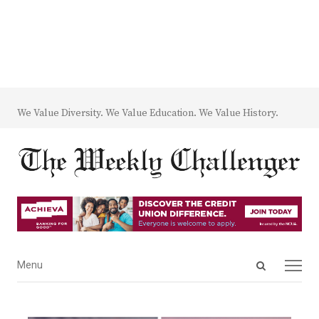
We Value Diversity. We Value Education. We Value History.
Open
Menu
Menu
search
panel