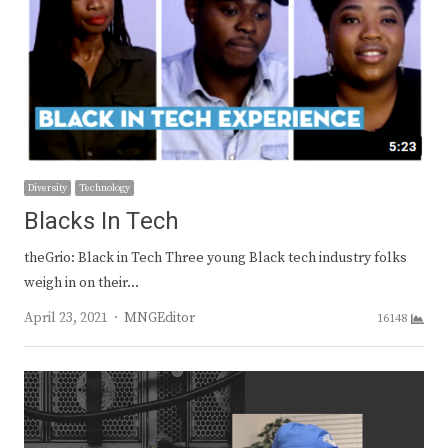
Diversity
Technology
Blacks In Tech
theGrio: Black in Tech Three young Black tech industry folks
weigh in on their…
Author
April 23, 2021
MNGEditor
16148