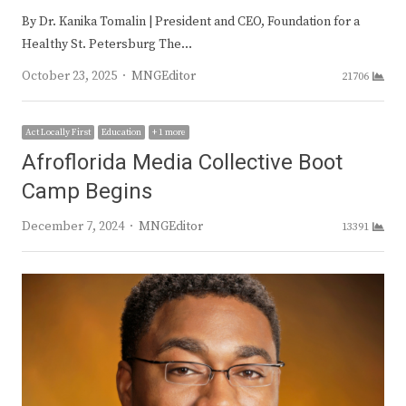
By Dr. Kanika Tomalin | President and CEO, Foundation for a
Healthy St. Petersburg The…
Author
October 23, 2025
MNGEditor
21706
Act Locally First
Education
+ 1 more
Afroflorida Media Collective Boot
Camp Begins
Author
December 7, 2024
MNGEditor
13391