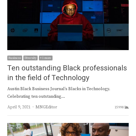
Business
Diversity
+ 1 more
Ten outstanding Black professionals
in the field of Technology
Austin Black Business Journal’s Blacks in Technology.
Celebrating ten outstanding…
Author
April 9, 2021
MNGEditor
15998