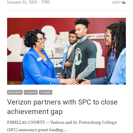
Author
January 31, 2020
TWC
20297
Education
Featured
+ 1 more
Verizon partners with SPC to close
achievement gap
PINELLAS COUNTY — Verizon and St. Petersburg College
(SPC) announce grant funding…