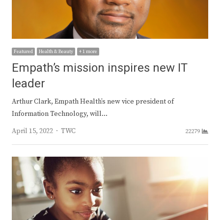
Featured
Health & Beauty
+ 1 more
Empath’s mission inspires new IT
leader
Arthur Clark, Empath Health’s new vice president of
Information Technology, will…
Author
April 15, 2022
TWC
22279