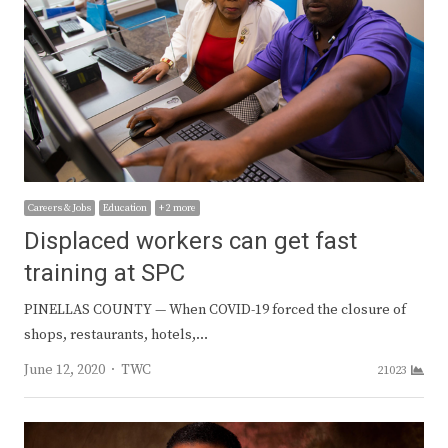
Careers & Jobs
Education
+ 2 more
Displaced workers can get fast
training at SPC
PINELLAS COUNTY — When COVID-19 forced the closure of
shops, restaurants, hotels,…
Author
June 12, 2020
TWC
21023