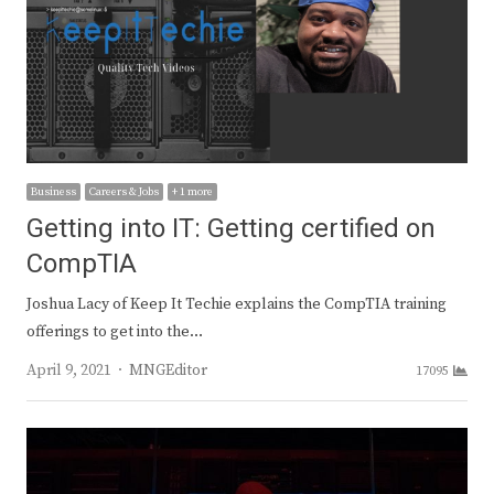
Business
Careers & Jobs
+ 1 more
Getting into IT: Getting certified on
CompTIA
Joshua Lacy of Keep It Techie explains the CompTIA training
offerings to get into the…
Author
April 9, 2021
MNGEditor
17095