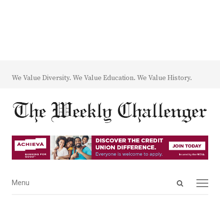
We Value Diversity. We Value Education. We Value History.
Open
Menu
Menu
search
panel