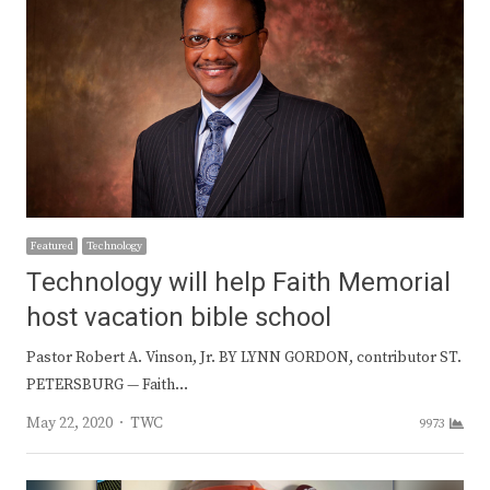
Featured
Technology
Technology will help Faith Memorial
host vacation bible school
Pastor Robert A. Vinson, Jr. BY LYNN GORDON, contributor ST.
PETERSBURG — Faith…
Author
May 22, 2020
TWC
9973