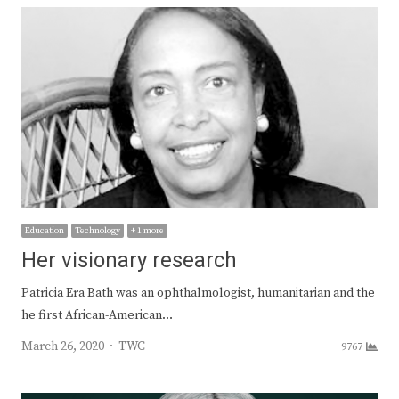
Education
Technology
+ 1 more
Her visionary research
Patricia Era Bath was an ophthalmologist, humanitarian and the
he first African-American…
Author
March 26, 2020
TWC
9767