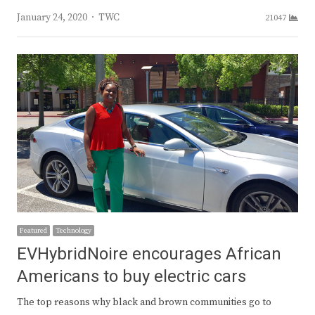
Author
January 24, 2020
TWC
21047
Featured
Technology
EVHybridNoire encourages African
Americans to buy electric cars
The top reasons why black and brown communities go to