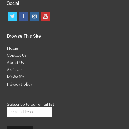
Social
t
f
i
y
w
a
n
o
i
c
s
u
Browse This Site
t
e
t
t
Home
t
b
a
u
Contact Us
e
o
g
b
About Us
Archives
r
o
r
e
Media Kit
k
a
Privacy Policy
m
Subscribe to our email list