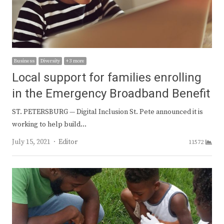
Business
Diversity
+ 3 more
Local support for families enrolling
in the Emergency Broadband Benefit
ST. PETERSBURG — Digital Inclusion St. Pete announced it is
working to help build…
Author
July 15, 2021
Editor
11572