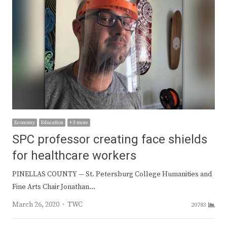
Economy
Education
+ 3 more
SPC professor creating face shields
for healthcare workers
PINELLAS COUNTY — St. Petersburg College Humanities and
Fine Arts Chair Jonathan…
Author
March 26, 2020
TWC
20783