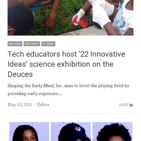
Diversity
Education
+ 2 more
Tech educators host ‘22 Innovative
Ideas’ science exhibition on the
Deuces
Shaping the Early Mind, Inc. aims to level the playing field by
providing early exposure…
Author
May 10, 2021
Editor
21075