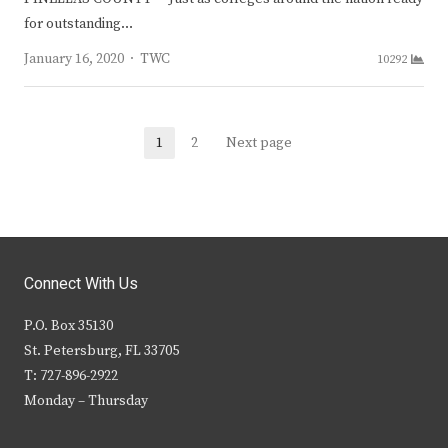
for outstanding…
Author
January 16, 2020
TWC
10292
Posts
1
2
Next page
Page
Page
navigation
Connect With Us
P.O. Box 35130
St. Petersburg, FL 33705
T: 727-896-2922
Monday – Thursday