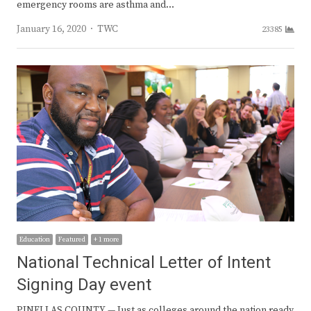
emergency rooms are asthma and…
Author
January 16, 2020
TWC
23385
Education
Featured
+ 1 more
National Technical Letter of Intent
Signing Day event
PINELLAS COUNTY — Just as colleges around the nation ready