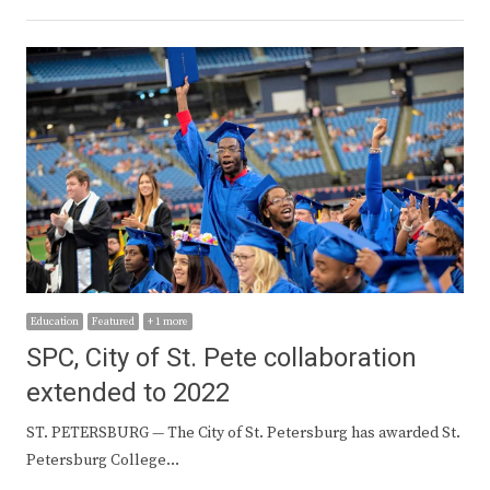
Education
Featured
+ 1 more
SPC, City of St. Pete collaboration
extended to 2022
ST. PETERSBURG — The City of St. Petersburg has awarded St.
Petersburg College…