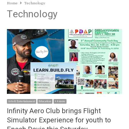
Home
Technology
Technology
Arts & Entertainment
Education
+ 4 more
Infinity Aero Club brings Flight
Simulator Experience for youth to