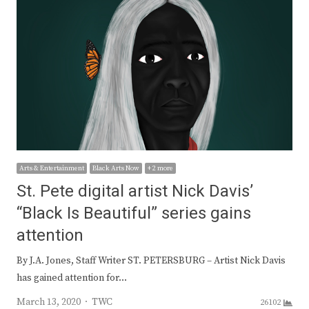
Arts & Entertainment
Black Arts Now
+ 2 more
St. Pete digital artist Nick Davis’
“Black Is Beautiful” series gains
attention
By J.A. Jones, Staff Writer ST. PETERSBURG – Artist Nick Davis
has gained attention for…
Author
March 13, 2020
TWC
26102