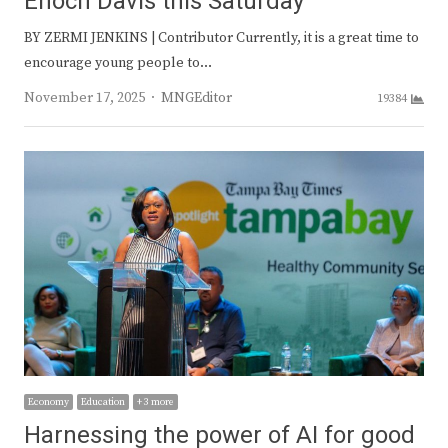
Enoch Davis this Saturday
BY ZERMI JENKINS | Contributor Currently, it is a great time to
encourage young people to…
Author
November 17, 2025
MNGEditor
19384
Economy
Education
+ 3 more
Harnessing the power of AI for good