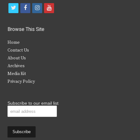
t
f
i
y
w
a
n
o
i
c
s
u
Browse This Site
t
e
t
t
Home
t
b
a
u
Contact Us
e
o
g
b
About Us
Archives
r
o
r
e
Media Kit
k
a
Privacy Policy
m
Subscribe to our email list