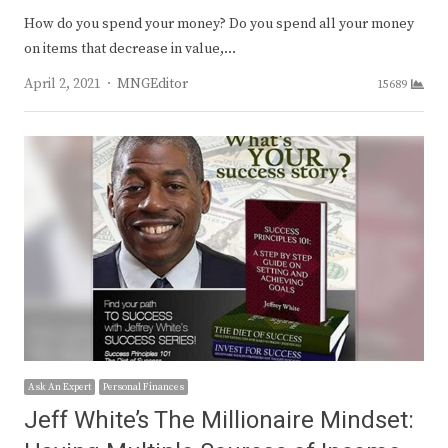
How do you spend your money? Do you spend all your money
on items that decrease in value,…
Author
April 2, 2021
MNGEditor
15689
Ask An Expert
Personal Finances
Jeff White’s The Millionaire Mindset: