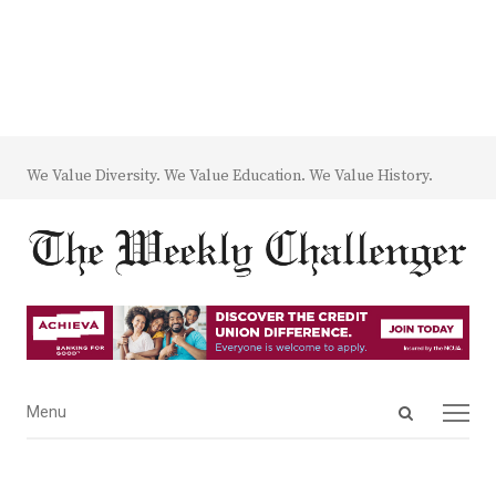
We Value Diversity. We Value Education. We Value History.
Open
Menu
Menu
search
panel