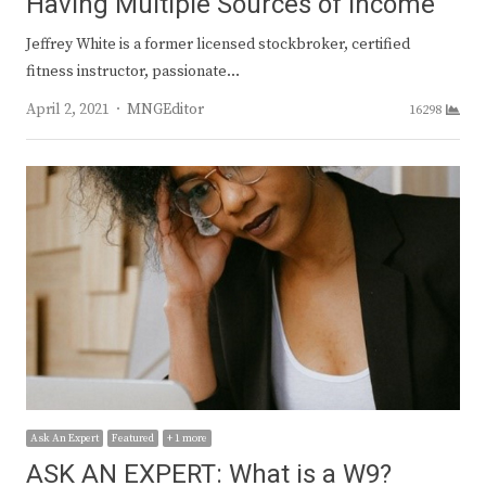
Having Multiple Sources of Income
Jeffrey White is a former licensed stockbroker, certified
fitness instructor, passionate…
Author
April 2, 2021
MNGEditor
16298
Ask An Expert
Featured
+ 1 more
ASK AN EXPERT: What is a W9?