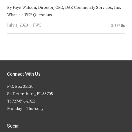
By Faye Watson, Director, CEO, DAB Community Services, Inc.
What is a W9? Questions…
Author
July 1, 2020
TWC
24197
Connect With Us
P.O. Box 35130
St. Petersburg, FL 33705
T: 727-896-2922
Monday – Thursday
Social