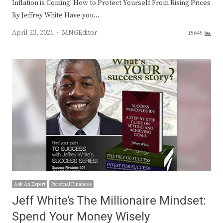
Inflation is Coming! How to Protect Yourself From Rising Prices
By Jeffrey White Have you…
Author
April 23, 2021
MNGEditor
15645
Ask An Expert
Personal Finances
Jeff White’s The Millionaire Mindset:
Spend Your Money Wisely