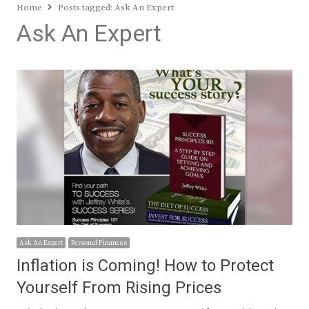
Home
Posts tagged:
Ask An Expert
Ask An Expert
Ask An Expert
Personal Finances
Inflation is Coming! How to Protect
Yourself From Rising Prices