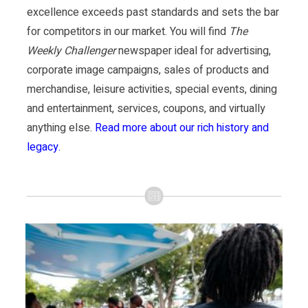
excellence exceeds past standards and sets the bar
for competitors in our market. You will find
The
Weekly Challenger
newspaper ideal for advertising,
corporate image campaigns, sales of products and
merchandise, leisure activities, special events, dining
and entertainment, services, coupons, and virtually
anything else.
Read more about our rich history and
legacy.