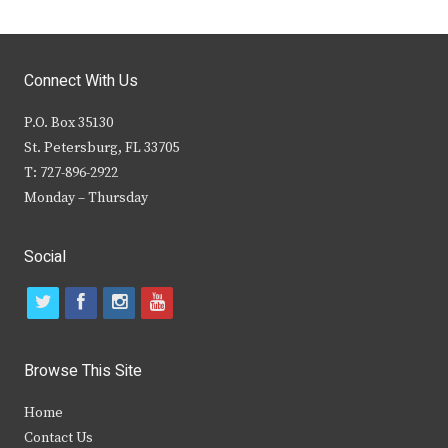
Connect With Us
P.O. Box 35130
St. Petersburg, FL 33705
T: 727-896-2922
Monday – Thursday
Social
t
f
i
y
w
a
n
o
i
c
s
u
Browse This Site
t
e
t
t
Home
t
b
a
u
Contact Us