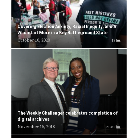
Covering Election Anxiety, Racial Inequity, and A
Whole Lot More in a Key Battleground State
October 10, 2020
18
The Weekly Challenger celebrates completion of
digital archives
November 15, 2018
21030