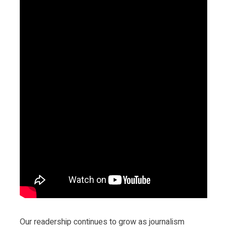
Our readership continues to grow as journalism