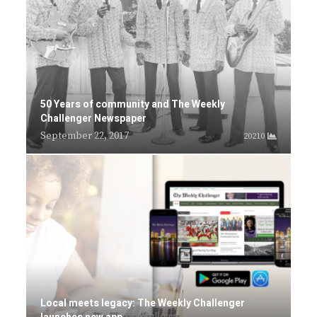
50 Years of community and The Weekly
Challenger Newspaper
September 22, 2017
20210
Local meets legacy: The Weekly Challenger