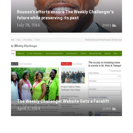
Rouson’s efforts ensure The Weekly Challenger’s
future while preserving its past
July 28, 2016
23031
The Weekly Challenger Website Gets a Facelift
April 3, 2014
21091