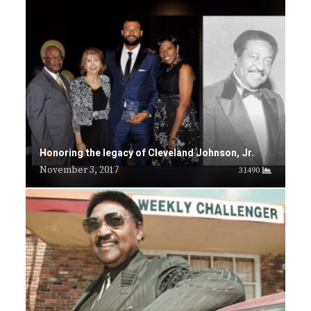
Honoring the legacy of Cleveland Johnson, Jr.
November 3, 2017
31490