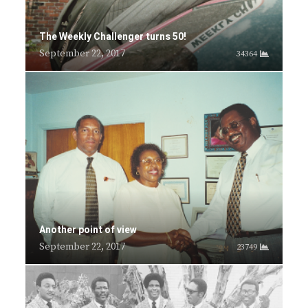
The Weekly Challenger turns 50!
September 22, 2017
34364
Another point of view
September 22, 2017
23749