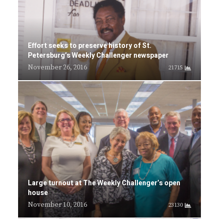
Effort seeks to preserve history of St.
Petersburg’s Weekly Challenger newspaper
November 26, 2016
21715
Large turnout at The Weekly Challenger’s open
house
November 10, 2016
23130