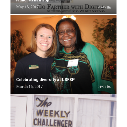
launches new app
May 18, 2017
20415
Celebrating diversity at USFSP
March 16, 2017
24991