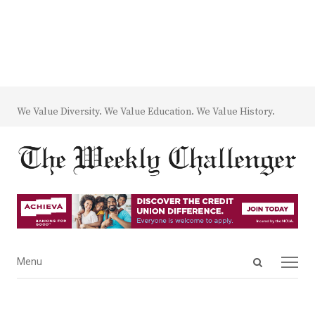
We Value Diversity. We Value Education. We Value History.
Open
Menu
Menu
search
panel