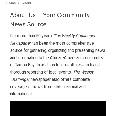
Home
About
About Us – Your Community
News Source
For more than 50 years,
The Weekly Challenger
Newspaper
has been the most comprehensive
source for gathering, organizing and presenting news
and information to the African-American communities
of Tampa Bay. In addition to in-depth research and
thorough reporting of local events,
The Weekly
Challenger
newspaper also offers complete
coverage of news from state, national and
international.