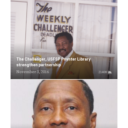
The Challenger, USFSP Poynter Library
strengthen partnership
November 3, 2016
21408