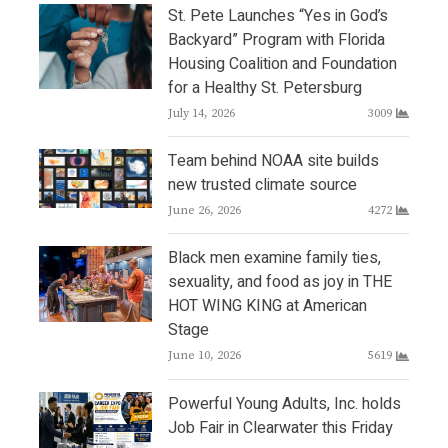
St. Pete Launches “Yes in God’s
Backyard” Program with Florida
Housing Coalition and Foundation
for a Healthy St. Petersburg
July 14, 2026
3009
Team behind NOAA site builds
new trusted climate source
June 26, 2026
4272
Black men examine family ties,
sexuality, and food as joy in THE
HOT WING KING at American
Stage
June 10, 2026
5619
Powerful Young Adults, Inc. holds
Job Fair in Clearwater this Friday