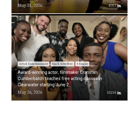
May 31, 2026
8757
Arts & Entertainment
Black Arts Now
+ 4 more
Award-winning actor, filmmaker Cranstan
Cumberbatch teaches free acting classes in
Clearwater starting June 2
May 26, 2026
10216