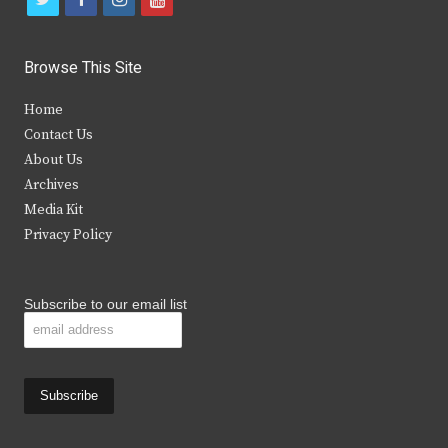
w
a
n
o
i
c
s
u
Browse This Site
t
e
t
t
Home
t
b
a
u
Contact Us
e
o
g
b
About Us
Archives
r
o
r
e
Media Kit
k
a
Privacy Policy
m
Subscribe to our email list