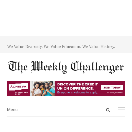
We Value Diversity. We Value Education. We Value History.
Open
Menu
Menu
search
panel