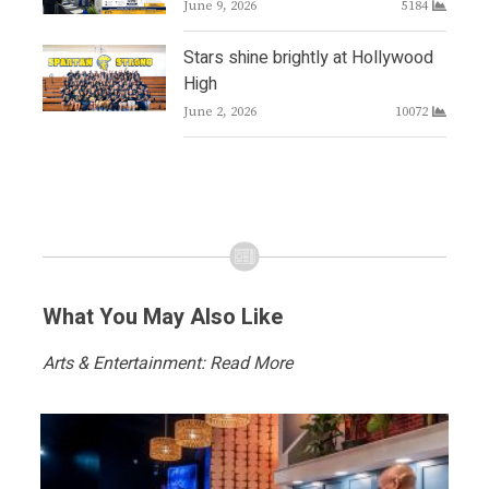
June 9, 2026
5184
Stars shine brightly at Hollywood
High
June 2, 2026
10072
What You May Also Like
Arts & Entertainment: Read More