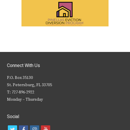
Connect With Us
P.O. Box 35130
St. Petersburg, FL 33705
T: 727-896-2922
Monday – Thursday
Social
t
f
i
y