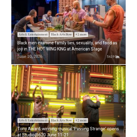
Arts & Entertainment
Black Arts Now
+ 2 more
Black men examine family ties, sexuality, and food as
joy in THE HOT WING KING at American Stage
June 10, 2026
5619
Arts & Entertainment
Black Arts Now
+ 2 more
Tony Award-winning musical ‘Passing Strange’ opens
at Studio@620 June 11-21