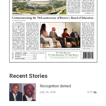
Recent Stories
Recognition denied
July 24, 2026
2171