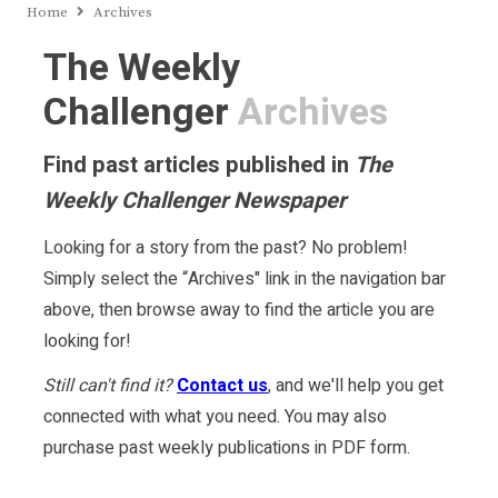
Home
Archives
The Weekly
Challenger
Archives
Find past articles published in
The
Weekly Challenger Newspaper
Looking for a story from the past? No problem!
Simply select the “Archives" link in the navigation bar
above, then browse away to find the article you are
looking for!
Still can't find it?
Contact us
, and we'll help you get
connected with what you need. You may also
purchase past weekly publications in PDF form.