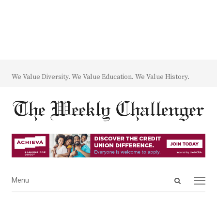
We Value Diversity. We Value Education. We Value History.
Open
Menu
Menu
search
panel