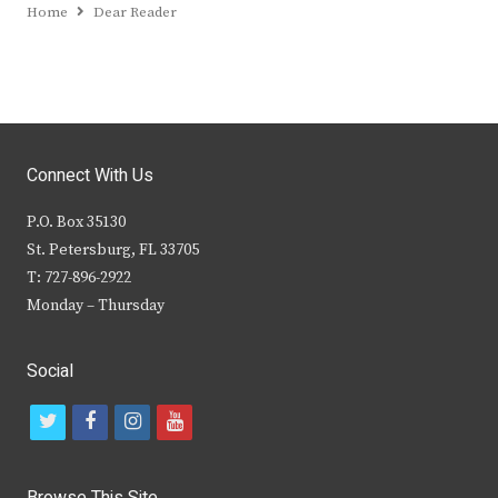
Home
Dear Reader
Connect With Us
P.O. Box 35130
St. Petersburg, FL 33705
T: 727-896-2922
Monday – Thursday
Social
t
f
i
y
w
a
n
o
i
c
s
u