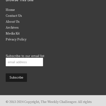
Browse This Site
t
e
t
t
Home
t
b
a
u
Contact Us
e
o
g
b
About Us
Archives
r
o
r
e
Media Kit
k
a
Privacy Policy
m
Subscribe to our email list
© 2013-2024 Copyright, The Weekly Challenger. All rights