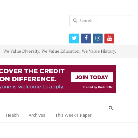
Search
for:
twitter
facebook
instagram
youtube
We Value Diversity. We Value Education. We Value History.
Open
search
Health
Archives
This Week’s Paper
panel