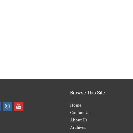
Browse This Site
i
y
Home
Contact Us
a
n
o
About Us
s
u
Archives