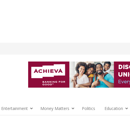
 Entertainment
Money Matters
Politics
Education