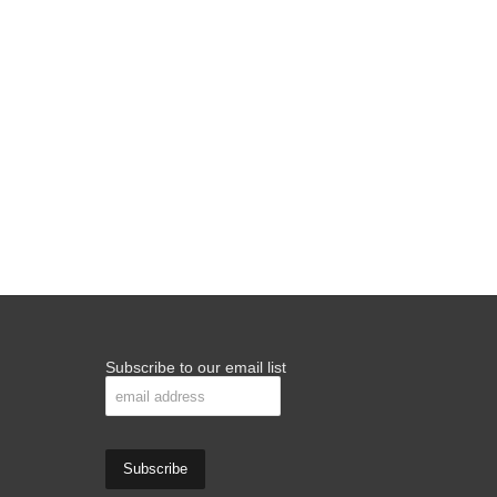
Subscribe to our email list