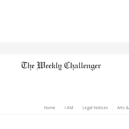
Home
I AM
Legal Notices
Arts &