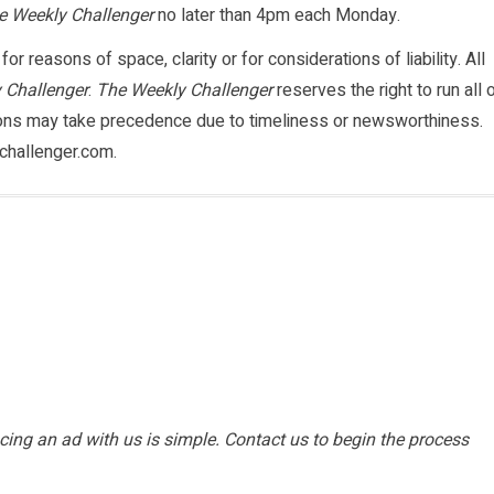
e Weekly Challenger
no later than 4pm each Monday.
or reasons of space, clarity or for considerations of liability. All
 Challenger
.
The Weekly Challenger
reserves the right to run all 
ions may take precedence due to timeliness or newsworthiness.
challenger.com.
ing an ad with us is simple. Contact us to begin the process