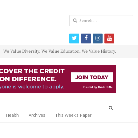
Search
for:
twitter
facebook
instagram
youtube
We Value Diversity. We Value Education. We Value History.
Open
search
Health
Archives
This Week’s Paper
panel