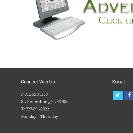
Connect With Us
Social
P.O. Box 35130
t
f
St. Petersburg, FL 33705
w
T: 727-896-2922
i
c
Monday – Thursday
t