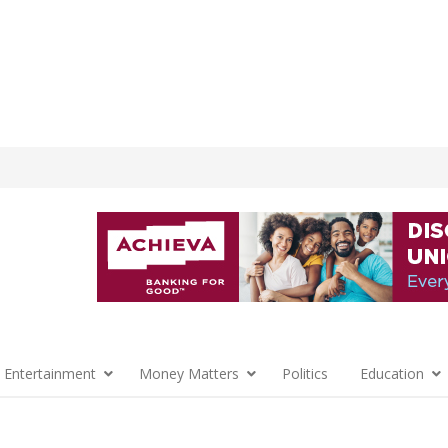
 Entertainment
Money Matters
Politics
Education