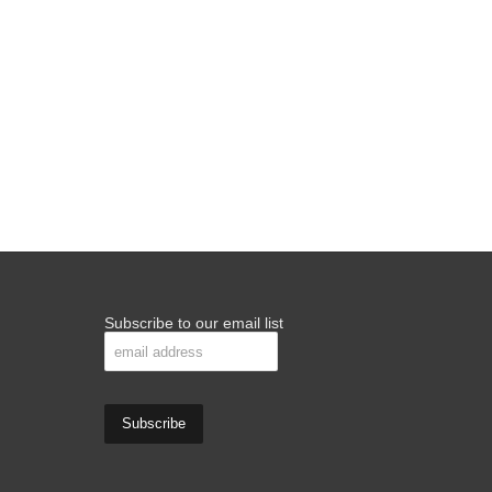
Subscribe to our email list