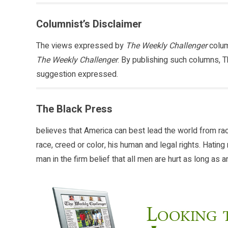
Columnist’s Disclaimer
The views expressed by
The Weekly Challenger
colum
The Weekly Challenger
. By publishing such columns, T
suggestion expressed.
The Black Press
believes that America can best lead the world from ra
race, creed or color, his human and legal rights. Hati
man in the firm belief that all men are hurt as long as 