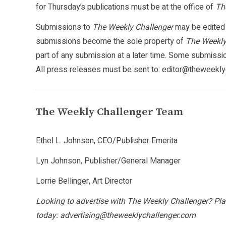
for Thursday’s publications must be at the office of
Th
Submissions to
The Weekly Challenger
may be edited f
submissions become the sole property of
The Weekly
part of any submission at a later time. Some submiss
All press releases must be sent to: editor@theweekly
The Weekly Challenger Team
Ethel L. Johnson, CEO/Publisher Emerita
Lyn Johnson, Publisher/General Manager
Lorrie Bellinger, Art Director
Looking to advertise with The Weekly Challenger? Plac
today: advertising@theweeklychallenger.com