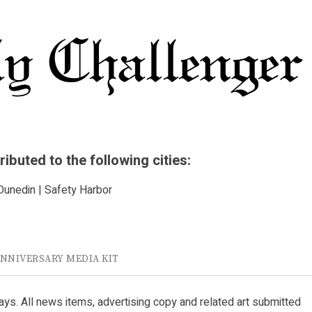
buted to the following cities:
 Dunedin | Safety Harbor
ANNIVERSARY MEDIA KIT
ys. All news items, advertising copy and related art submitted