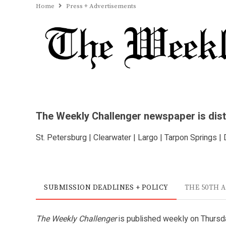
Home
Press + Advertisements
The Weekly Challenger newspaper is distri
St. Petersburg | Clearwater | Largo | Tarpon Springs |
SUBMISSION DEADLINES + POLICY
THE 50TH 
The Weekly Challenger
is published weekly on Thursda