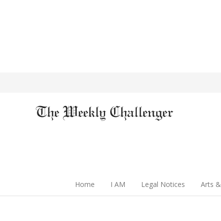
Home
I AM
Legal Notices
Arts &