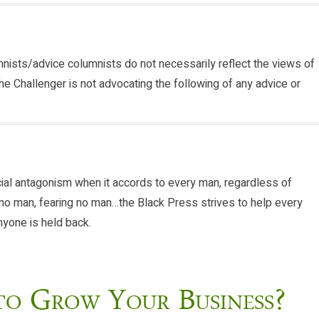
nists/advice columnists do not necessarily reflect the views of
he Challenger is not advocating the following of any advice or
cial antagonism when it accords to every man, regardless of
ng no man, fearing no man…the Black Press strives to help every
anyone is held back.