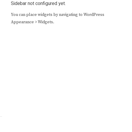
Sidebar not configured yet.
You can place widgets by navigating to WordPress
Appearance > Widgets.