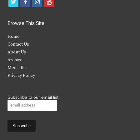
t
f
i
y
w
a
n
o
i
c
s
u
Browse This Site
t
e
t
t
Home
t
b
a
u
Contact Us
e
o
g
b
About Us
Archives
r
o
r
e
Media Kit
k
a
Privacy Policy
m
Subscribe to our email list