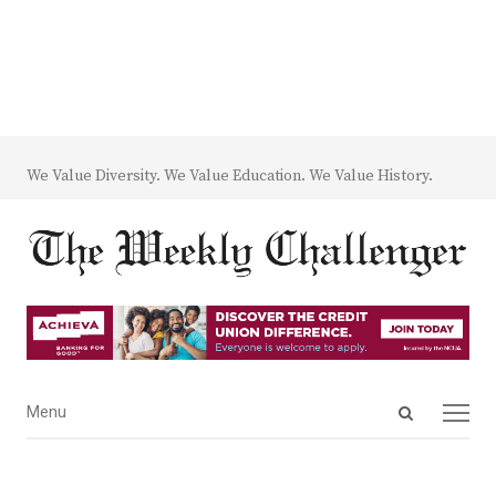
We Value Diversity. We Value Education. We Value History.
Open
Menu
Menu
search
panel