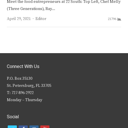
Meet the food entrepreneurs at 22 South: Top Left, Chef Melly
(Three Generations), Ray…
Author
April 29, 2021
Editor
21796
Connect With Us
P.O. Box 35130
St. Petersburg, FL 33705
T: 727-896-2922
Monday – Thursday
Social