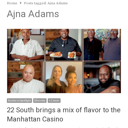
Home
Posts tagged:
Ajna Adams
Ajna Adams
Business Spotlight
Diversity
+ 2 more
22 South brings a mix of flavor to the
Manhattan Casino