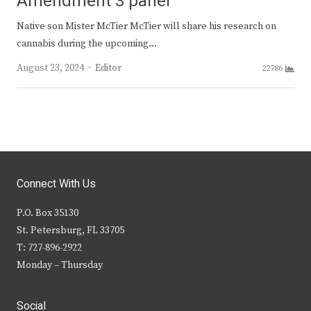
Amendment 3 panel
Native son Mister McTier McTier will share his research on
cannabis during the upcoming…
Author
August 23, 2024
Editor
22786
Connect With Us
P.O. Box 35130
St. Petersburg, FL 33705
T: 727-896-2922
Monday – Thursday
Social