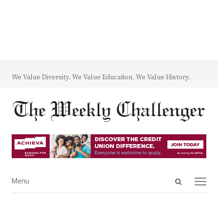
We Value Diversity. We Value Education. We Value History.
Open
Menu
Menu
search
panel