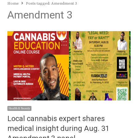
Home
Posts tagged:
Amendment 3
Amendment 3
Health & Beauty
Local cannabis expert shares
medical insight during Aug. 31