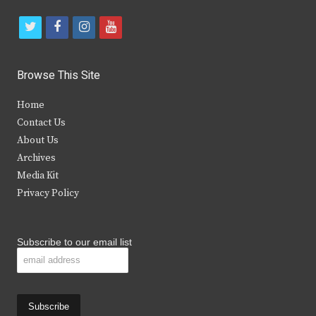
t
f
i
y
w
a
n
o
i
c
s
u
Browse This Site
t
e
t
t
Home
t
b
a
u
Contact Us
e
o
g
b
About Us
Archives
r
o
r
e
Media Kit
k
a
Privacy Policy
m
Subscribe to our email list