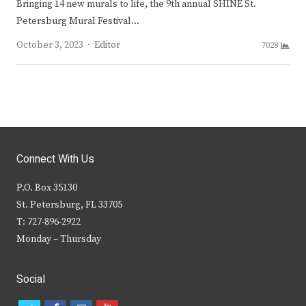
Bringing 14 new murals to life, the 9th annual SHINE St.
Petersburg Mural Festival…
Author
October 3, 2023
Editor
7028
Connect With Us
P.O. Box 35130
St. Petersburg, FL 33705
T: 727-896-2922
Monday – Thursday
Social