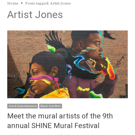
Home
Posts tagged:
Artist Jones
Artist Jones
Arts & Entertainment
Black Arts Now
Meet the mural artists of the 9th
annual SHINE Mural Festival