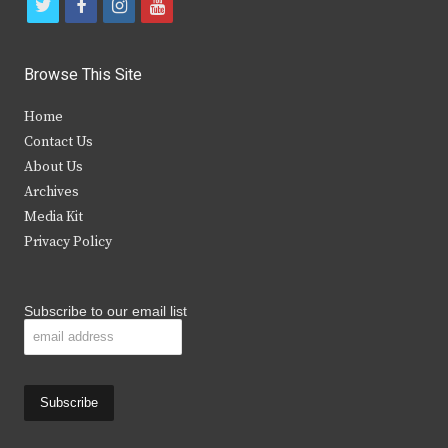
t
f
i
y
w
a
n
o
i
c
s
u
Browse This Site
t
e
t
t
Home
t
b
a
u
Contact Us
e
o
g
b
About Us
Archives
r
o
r
e
Media Kit
k
a
Privacy Policy
m
Subscribe to our email list