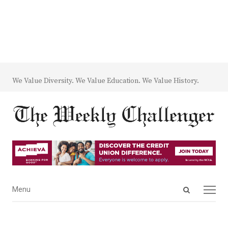
We Value Diversity. We Value Education. We Value History.
Open
Menu
Menu
search
panel