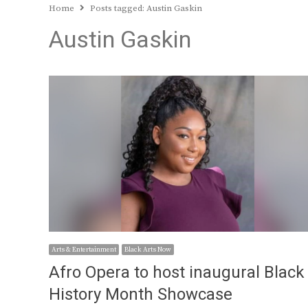
Home
Posts tagged:
Austin Gaskin
Austin Gaskin
Arts & Entertainment
Black Arts Now
Afro Opera to host inaugural Black
History Month Showcase