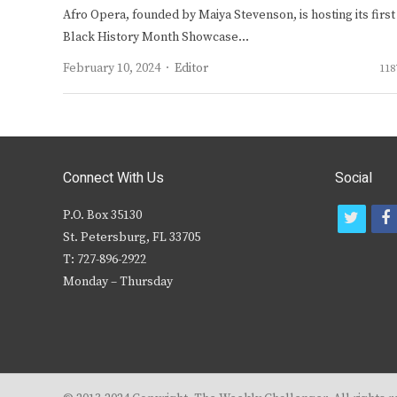
Afro Opera, founded by Maiya Stevenson, is hosting its first
Black History Month Showcase…
Author
February 10, 2024
Editor
118
Connect With Us
Social
P.O. Box 35130
t
f
St. Petersburg, FL 33705
w
T: 727-896-2922
i
c
Monday – Thursday
t
t
e
r