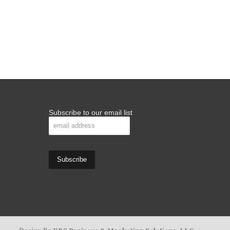
Subscribe to our email list