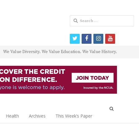
Search
for:
twitter
facebook
instagram
youtube
We Value Diversity. We Value Education. We Value History.
Open
search
Health
Archives
This Week’s Paper
panel