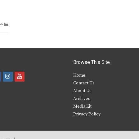
75
Browse This Site
i
y
Home
Contact Us
a
n
o
About Us
s
u
Archives
e
t
t
Media Kit
Privacy Policy
b
a
u
o
g
b
o
r
e