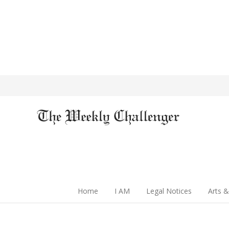
Home
I AM
Legal Notices
Arts &