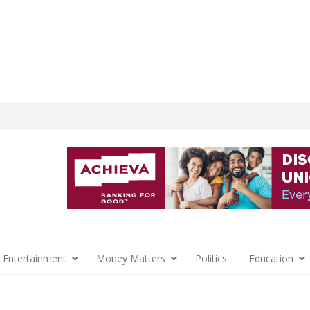
 Entertainment
Money Matters
Politics
Education