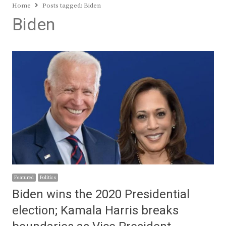
Home
Posts tagged:
Biden
Biden
Featured
Politics
Biden wins the 2020 Presidential
election; Kamala Harris breaks