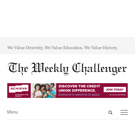
We Value Diversity. We Value Education. We Value History.
Open
Menu
Menu
search
panel