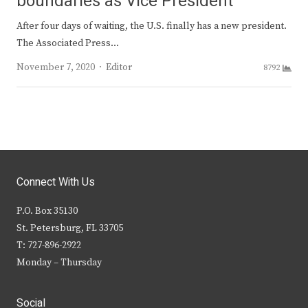
boundaries as Vice President
After four days of waiting, the U.S. finally has a new president.
The Associated Press…
Author
November 7, 2020
Editor
8792
Connect With Us
P.O. Box 35130
St. Petersburg, FL 33705
T: 727-896-2922
Monday – Thursday
Social