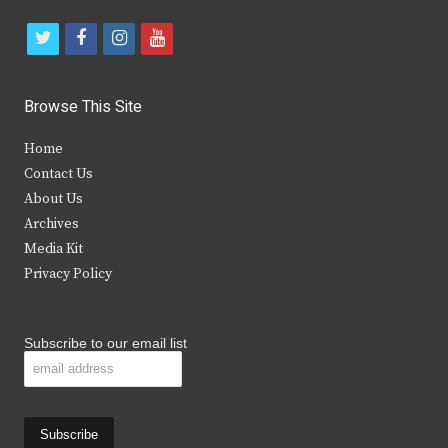
t
f
i
y
w
a
n
o
i
c
s
u
Browse This Site
t
e
t
t
Home
t
b
a
u
Contact Us
e
o
g
b
About Us
Archives
r
o
r
e
Media Kit
k
a
Privacy Policy
m
Subscribe to our email list