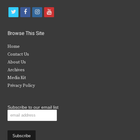
t
f
i
y
w
a
n
o
i
c
s
u
Browse This Site
t
e
t
t
Home
t
b
a
u
Contact Us
e
o
g
b
About Us
Archives
r
o
r
e
Media Kit
k
a
Privacy Policy
m
Subscribe to our email list