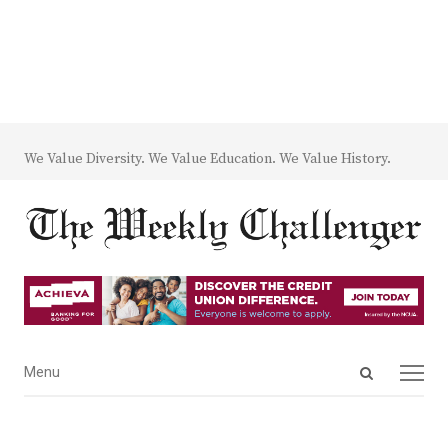
We Value Diversity. We Value Education. We Value History.
Open
Menu
Menu
search
panel