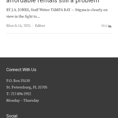
affordable rentals still a problem
BY J.A. JONES, Staff Writer TAMPA BAY — Stigma is clearly on
view in the fight to…
Author
March 16, 2021
Editor
7532
Connect With Us
P.O. Box 35130
St. Petersburg, FL 33705
T: 727-896-2922
Monday – Thursday
Social