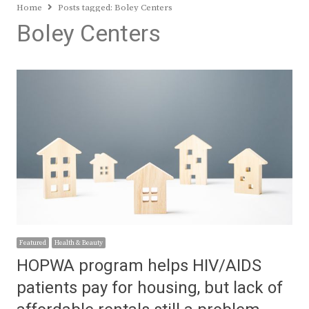
Home
Posts tagged:
Boley Centers
Boley Centers
Featured
Health & Beauty
HOPWA program helps HIV/AIDS
patients pay for housing, but lack of