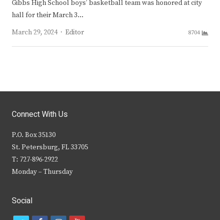
Gibbs High School boys’ basketball team was honored at city
hall for their March 3…
Author
March 29, 2024
Editor
8704
Connect With Us
P.O. Box 35130
St. Petersburg, FL 33705
T: 727-896-2922
Monday – Thursday
Social