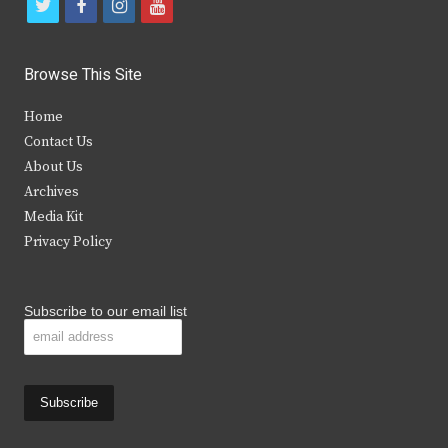
t
f
i
y
w
a
n
o
i
c
s
u
Browse This Site
t
e
t
t
Home
t
b
a
u
Contact Us
e
o
g
b
About Us
Archives
r
o
r
e
Media Kit
k
a
Privacy Policy
m
Subscribe to our email list