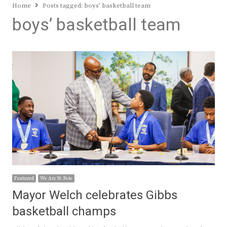
Home
Posts tagged:
boys’ basketball team
boys’ basketball team
Featured
We Are St. Pete
Mayor Welch celebrates Gibbs
basketball champs