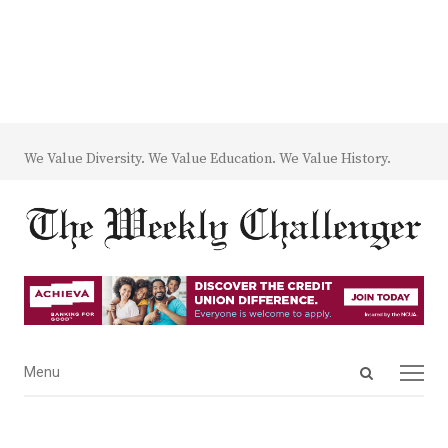
We Value Diversity. We Value Education. We Value History.
Open
Menu
Menu
search
panel