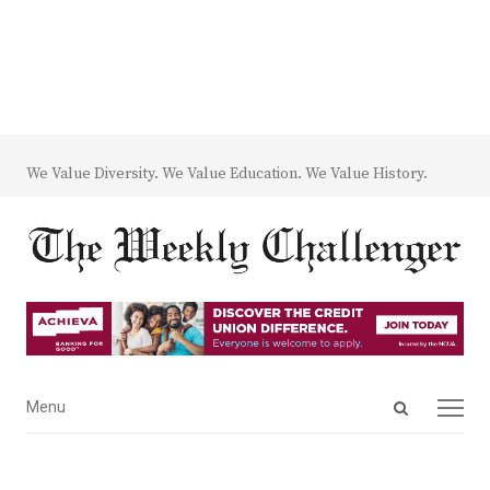
We Value Diversity. We Value Education. We Value History.
Open
Menu
Menu
search
panel