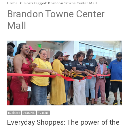
Home
Posts tagged:
Brandon Towne Center Mall
Brandon Towne Center
Mall
Business
Featured
+ 2 more
Everyday Shoppes: The power of the