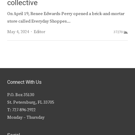
collective
On April 19, Renee Edwards-Perry opened a brick-and-mortar
store called Everyday Shoppes…
Author
May 4, 2024
Editor
37270
Connect With Us
P.O. Box 35130
St. Petersburg, FL 33705
T: 727-896-2922
Monday – Thursday