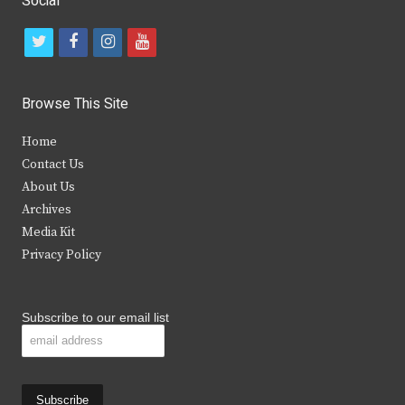
Social
t
f
i
y
w
a
n
o
i
c
s
u
Browse This Site
t
e
t
t
Home
t
b
a
u
Contact Us
e
o
g
b
About Us
Archives
r
o
r
e
Media Kit
k
a
Privacy Policy
m
Subscribe to our email list