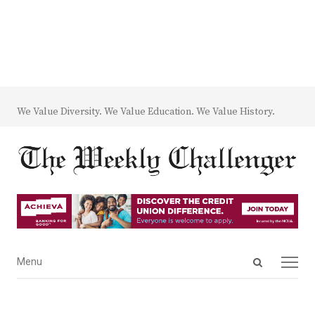
We Value Diversity. We Value Education. We Value History.
Open
Menu
Menu
search
panel