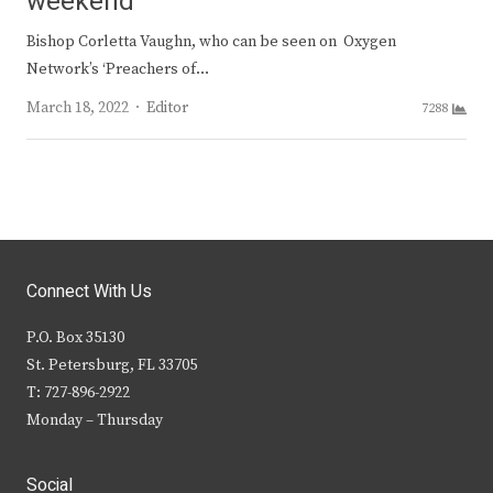
weekend
Bishop Corletta Vaughn, who can be seen on Oxygen
Network’s ‘Preachers of…
Author
March 18, 2022
Editor
7288
Connect With Us
P.O. Box 35130
St. Petersburg, FL 33705
T: 727-896-2922
Monday – Thursday
Social