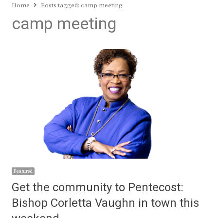
Home
Posts tagged:
camp meeting
camp meeting
Featured
Get the community to Pentecost:
Bishop Corletta Vaughn in town this