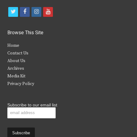
t
f
i
y
w
a
n
o
i
c
s
u
Browse This Site
t
e
t
t
Home
t
b
a
u
Contact Us
e
o
g
b
About Us
Archives
r
o
r
e
Media Kit
k
a
Privacy Policy
m
Subscribe to our email list