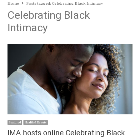
Home
Posts tagged:
Celebrating Black Intimacy
Celebrating Black
Intimacy
Featured
Health & Beauty
IMA hosts online Celebrating Black