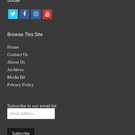
Social
t
f
i
y
w
a
n
o
i
c
s
u
Browse This Site
t
e
t
t
Home
t
b
a
u
Contact Us
e
o
g
b
About Us
Archives
r
o
r
e
Media Kit
k
a
Privacy Policy
m
Subscribe to our email list