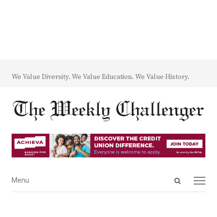
We Value Diversity. We Value Education. We Value History.
Open
Menu
Menu
search
panel