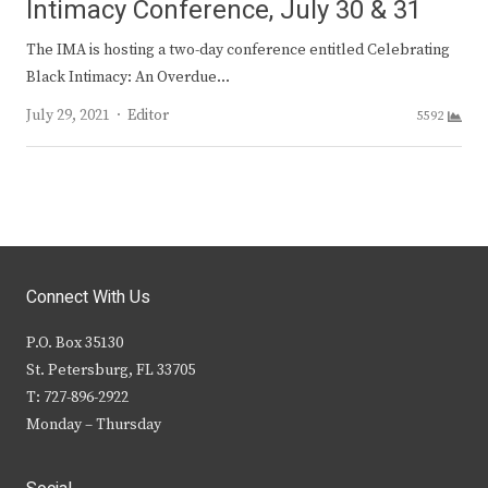
Intimacy Conference, July 30 & 31
The IMA is hosting a two-day conference entitled Celebrating
Black Intimacy: An Overdue…
Author
July 29, 2021
Editor
5592
Connect With Us
P.O. Box 35130
St. Petersburg, FL 33705
T: 727-896-2922
Monday – Thursday