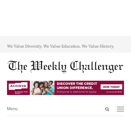
We Value Diversity. We Value Education. We Value History.
Open
Menu
Menu
search
panel