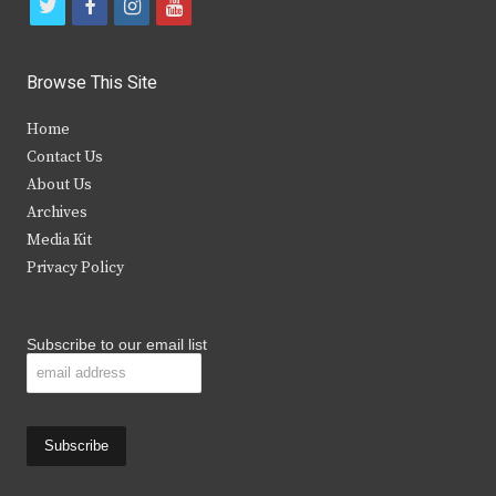
t
f
i
y
w
a
n
o
i
c
s
u
Browse This Site
t
e
t
t
Home
t
b
a
u
Contact Us
e
o
g
b
About Us
Archives
r
o
r
e
Media Kit
k
a
Privacy Policy
m
Subscribe to our email list