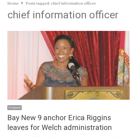
Home
Posts tagged:
chief information officer
chief information officer
Featured
Bay New 9 anchor Erica Riggins
leaves for Welch administration