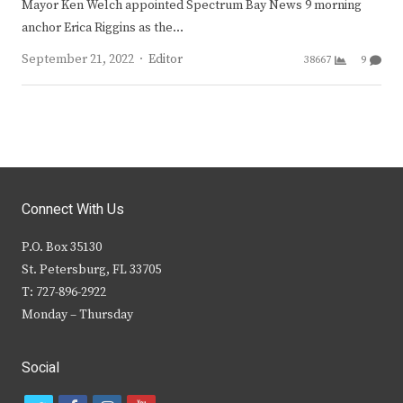
Mayor Ken Welch appointed Spectrum Bay News 9 morning
anchor Erica Riggins as the…
Author
September 21, 2022
Editor
38667
9
Connect With Us
P.O. Box 35130
St. Petersburg, FL 33705
T: 727-896-2922
Monday – Thursday
Social