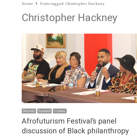
Home
Posts tagged:
Christopher Hackney
Christopher Hackney
Diversity
Featured
+ 1 more
Afrofuturism Festival’s panel
discussion of Black philanthropy