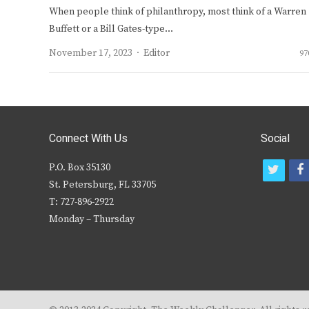
When people think of philanthropy, most think of a Warren
Buffett or a Bill Gates-type…
Author
November 17, 2023
Editor
97
Connect With Us
Social
P.O. Box 35130
t
f
St. Petersburg, FL 33705
w
T: 727-896-2922
i
c
Monday – Thursday
t
t
e
r