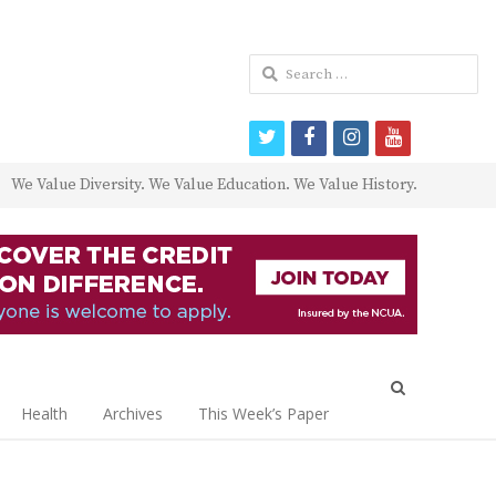
Search
for:
twitter
facebook
instagram
youtube
We Value Diversity. We Value Education. We Value History.
Open
search
Health
Archives
This Week’s Paper
panel