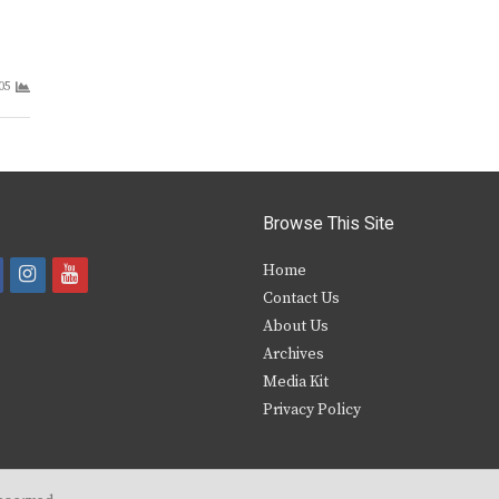
05
Browse This Site
i
y
Home
Contact Us
a
n
o
About Us
s
u
Archives
e
t
t
Media Kit
Privacy Policy
b
a
u
o
g
b
o
r
e