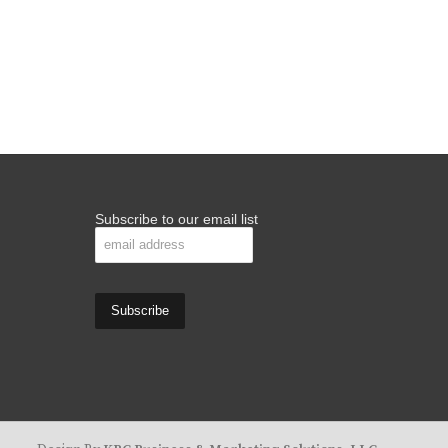
Subscribe to our email list