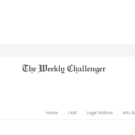
Home
I AM
Legal Notices
Arts &