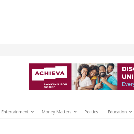
 Entertainment
Money Matters
Politics
Education