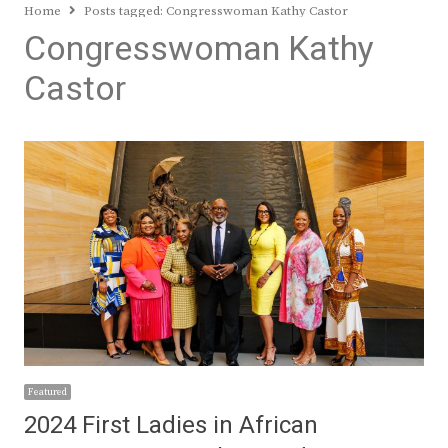
Home
Posts tagged:
Congresswoman Kathy Castor
Congresswoman Kathy
Castor
Featured
2024 First Ladies in African