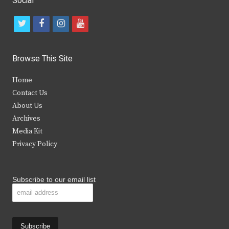
Social
t
f
i
y
w
a
n
o
i
c
s
u
Browse This Site
t
e
t
t
Home
t
b
a
u
Contact Us
e
o
g
b
About Us
Archives
r
o
r
e
Media Kit
k
a
Privacy Policy
m
Subscribe to our email list