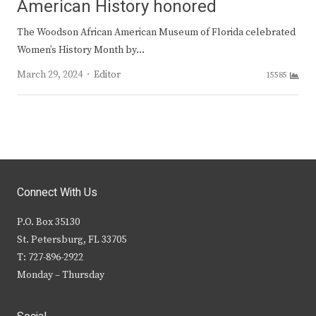
American History honored
The Woodson African American Museum of Florida celebrated
Women’s History Month by…
Author
March 29, 2024
Editor
15585
Connect With Us
P.O. Box 35130
St. Petersburg, FL 33705
T: 727-896-2922
Monday – Thursday