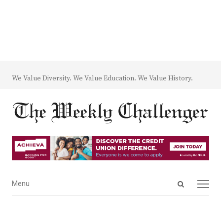
We Value Diversity. We Value Education. We Value History.
Open
Menu
Menu
search
panel