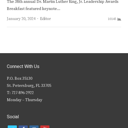
The 38th annual Dr. Martin Luther King, Jr. Leadership Awards
Breakfast featured keynote…
Author
January 20, 2024
Editor
10145
Connect With Us
P.O. Box 35130
St. Petersburg, FL 33705
T: 727-896-2922
Monday – Thursday
Social