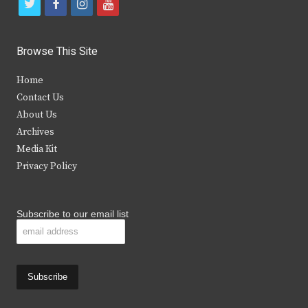
t
f
i
y
w
a
n
o
i
c
s
u
Browse This Site
t
e
t
t
Home
t
b
a
u
Contact Us
e
o
g
b
About Us
Archives
r
o
r
e
Media Kit
k
a
Privacy Policy
m
Subscribe to our email list