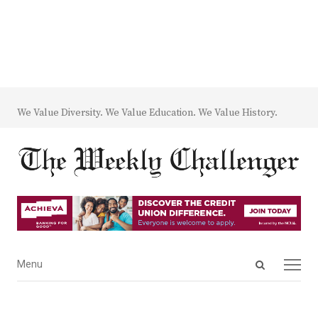
We Value Diversity. We Value Education. We Value History.
Open
Menu
Menu
search
panel