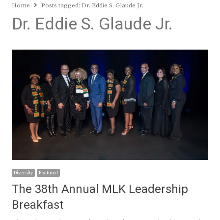
Home
Posts tagged:
Dr. Eddie S. Glaude Jr.
Dr. Eddie S. Glaude Jr.
Diversity
Featured
The 38th Annual MLK Leadership
Breakfast