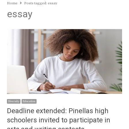
Home
Posts tagged:
essay
essay
Diversity
Education
Deadline extended: Pinellas high
schoolers invited to participate in