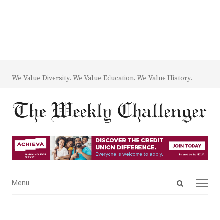
We Value Diversity. We Value Education. We Value History.
Open
Menu
Menu
search
panel