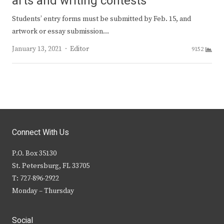
arts and writing contests
Students’ entry forms must be submitted by Feb. 15, and
artwork or essay submission…
Author
January 13, 2021
Editor
9152
Connect With Us
P.O. Box 35130
St. Petersburg, FL 33705
T: 727-896-2922
Monday – Thursday
Social