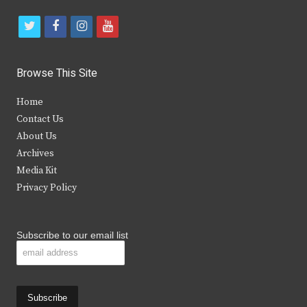
t
f
i
y
w
a
n
o
i
c
s
u
Browse This Site
t
e
t
t
Home
t
b
a
u
Contact Us
e
o
g
b
About Us
Archives
r
o
r
e
Media Kit
k
a
Privacy Policy
m
Subscribe to our email list