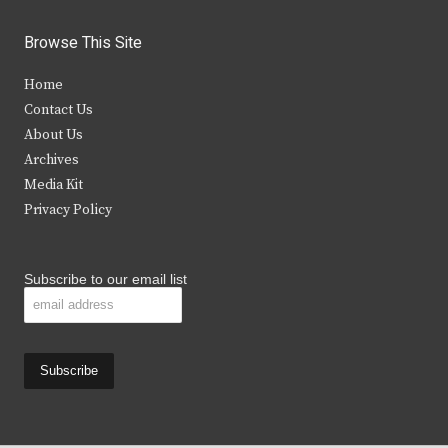
w
a
n
o
i
c
s
u
Browse This Site
t
e
t
t
Home
t
b
a
u
Contact Us
e
o
g
b
About Us
Archives
r
o
r
e
Media Kit
k
a
Privacy Policy
m
Subscribe to our email list