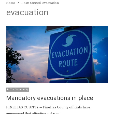
Home
Posts tagged:
evacuation
evacuation
In The Community
Mandatory evacuations in place
PINELLAS COUNTY — Pinellas County officials have
announced that effective at 6 p.m.…