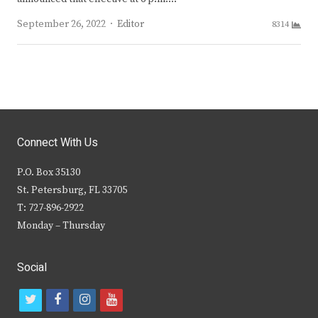
Author
September 26, 2022
Editor
8314
Connect With Us
P.O. Box 35130
St. Petersburg, FL 33705
T: 727-896-2922
Monday – Thursday
Social
t
f
i
y