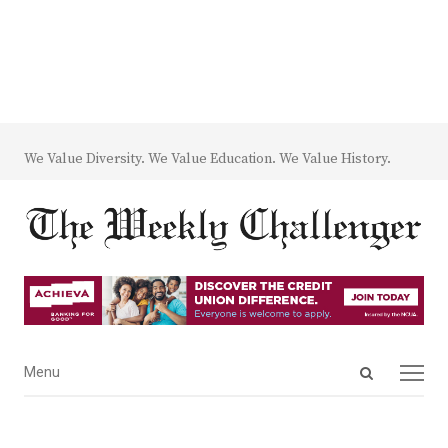
We Value Diversity. We Value Education. We Value History.
Open
Menu
Menu
search
panel