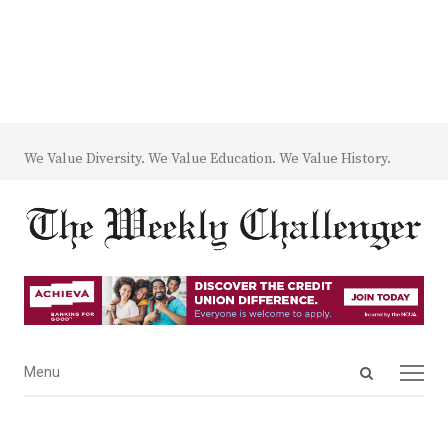
We Value Diversity. We Value Education. We Value History.
Open
Menu
Menu
search
panel