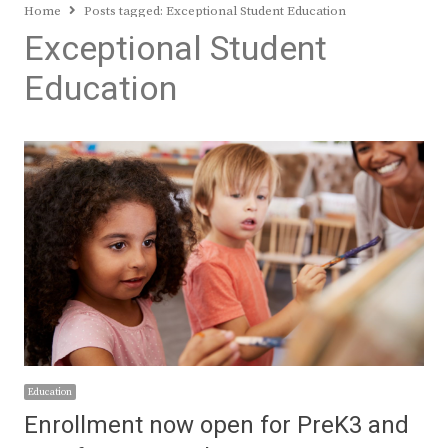
Home
Posts tagged:
Exceptional Student Education
Exceptional Student
Education
Education
Enrollment now open for PreK3 and