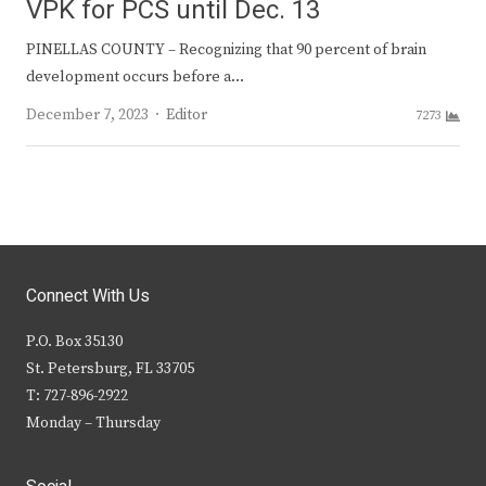
VPK for PCS until Dec. 13
PINELLAS COUNTY – Recognizing that 90 percent of brain
development occurs before a…
Author
December 7, 2023
Editor
7273
Connect With Us
P.O. Box 35130
St. Petersburg, FL 33705
T: 727-896-2922
Monday – Thursday