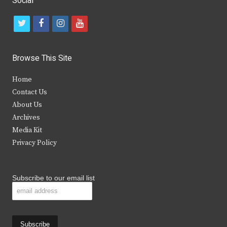
Social
t
f
i
y
w
a
n
o
i
c
s
u
Browse This Site
t
e
t
t
Home
t
b
a
u
Contact Us
e
o
g
b
About Us
Archives
r
o
r
e
Media Kit
k
a
Privacy Policy
m
Subscribe to our email list