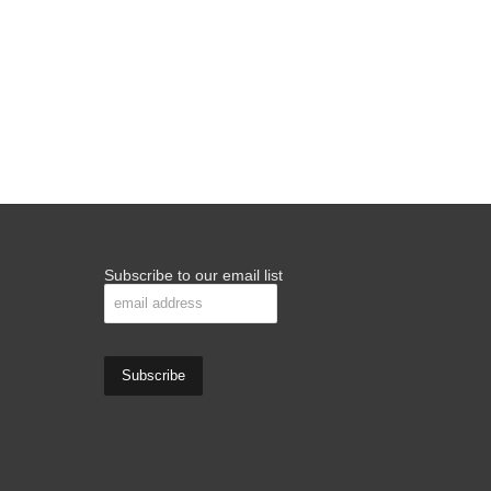
Subscribe to our email list