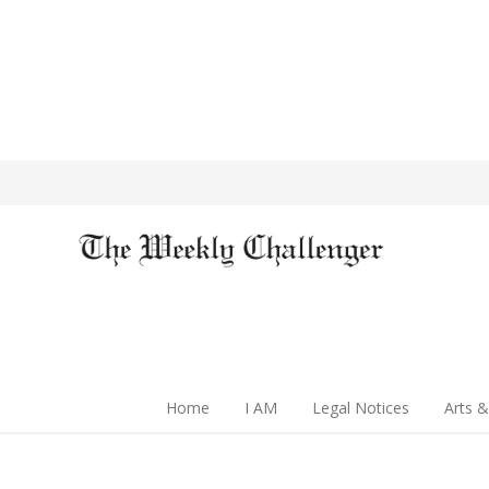
Home
I AM
Legal Notices
Arts &