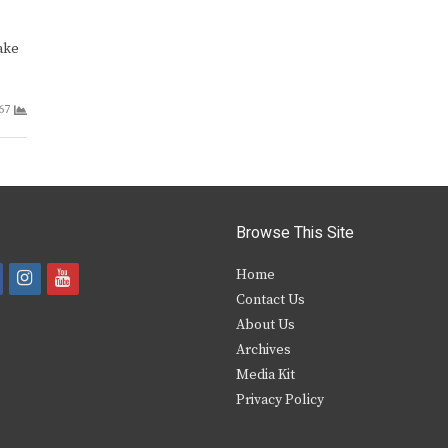
ake
67
Browse This Site
i
y
Home
Contact Us
a
n
o
About Us
s
u
Archives
e
t
t
Media Kit
Privacy Policy
b
a
u
o
g
b