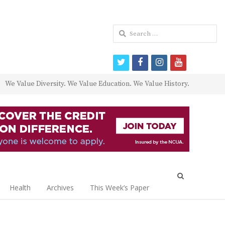
Search
for:
twitter
facebook
instagram
youtube
We Value Diversity. We Value Education. We Value History.
Open
search
Health
Archives
This Week’s Paper
panel