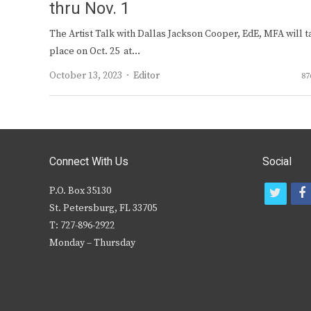
thru Nov. 1
The Artist Talk with Dallas Jackson Cooper, EdE, MFA will t
place on Oct. 25 at…
Author
October 13, 2023
Editor
87
Connect With Us
Social
P.O. Box 35130
t
f
St. Petersburg, FL 33705
w
T: 727-896-2922
i
c
Monday – Thursday
t
t
e