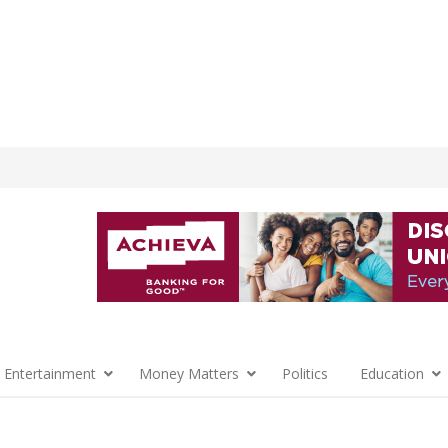
 Entertainment
Money Matters
Politics
Education