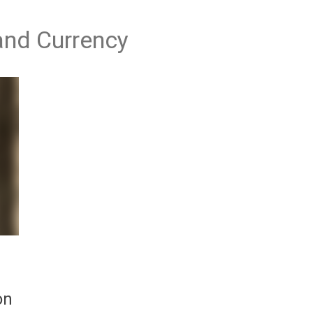
 and Currency
on