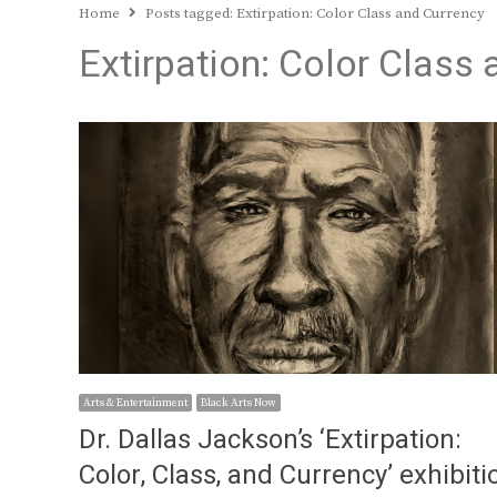
Home
Posts tagged:
Extirpation: Color Class and Currency
Extirpation: Color Class
Arts & Entertainment
Black Arts Now
Dr. Dallas Jackson’s ‘Extirpation:
Color, Class, and Currency’ exhibiti