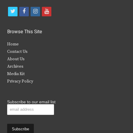
t
f
i
y
w
a
n
o
i
c
s
u
Browse This Site
t
e
t
t
Home
t
b
a
u
Contact Us
e
o
g
b
About Us
Archives
r
o
r
e
Media Kit
k
a
Privacy Policy
m
Subscribe to our email list