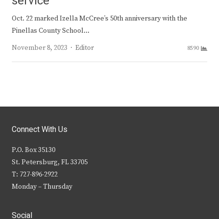
service
Oct. 22 marked Izella McCree’s 50th anniversary with the
Pinellas County School…
Author
November 8, 2023
Editor
8590
Connect With Us
P.O. Box 35130
St. Petersburg, FL 33705
T: 727-896-2922
Monday – Thursday
Social