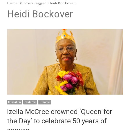
Home
Posts tagged:
Heidi Bockover
Heidi Bockover
Education
Featured
+ 1 more
Izella McCree crowned ‘Queen for
the Day’ to celebrate 50 years of