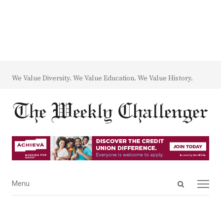
We Value Diversity. We Value Education. We Value History.
Open
Menu
Menu
search
panel