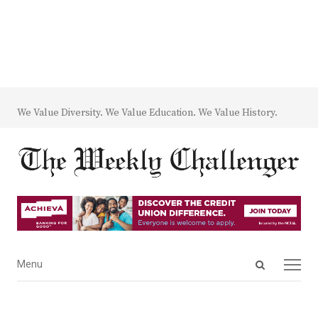
We Value Diversity. We Value Education. We Value History.
Open
Menu
Menu
search
panel