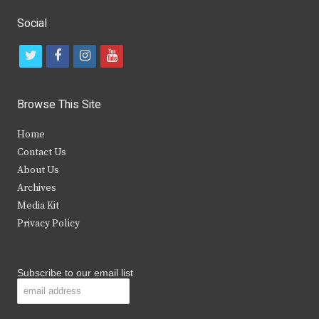
Social
t
f
i
y
w
a
n
o
i
c
s
u
Browse This Site
t
e
t
t
Home
t
b
a
u
Contact Us
e
o
g
b
About Us
Archives
r
o
r
e
Media Kit
k
a
Privacy Policy
m
Subscribe to our email list