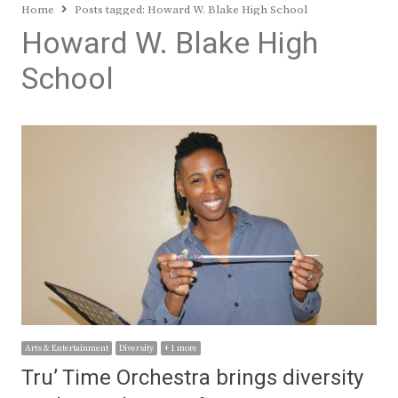
Home
Posts tagged:
Howard W. Blake High School
Howard W. Blake High
School
Arts & Entertainment
Diversity
+ 1 more
Tru’ Time Orchestra brings diversity