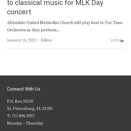
to classical music for MLK Day
concert
Allendale United Methodist Church will play host to Tru’ Time
Orchestra as they perform…
Author
January 16, 2022
Editor
11270
Connect With Us
P.O. Box 35130
St. Petersburg, FL 33705
T: 727-896-2922
Monday – Thursday