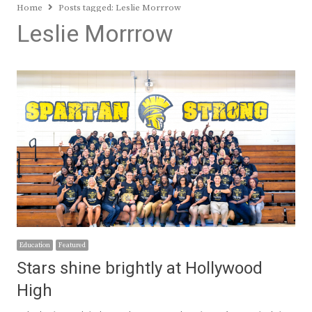
Home
Posts tagged:
Leslie Morrrow
Leslie Morrrow
Education
Featured
Stars shine brightly at Hollywood
High