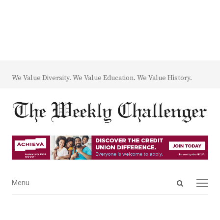
We Value Diversity. We Value Education. We Value History.
Open
Menu
Menu
search
panel