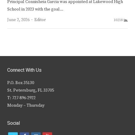
Principal Connisheia Garcia was appointed at Lakewood High
School in 2023 with the goal…
Author
June 2, 2026
Editor
10218
Connect With Us
P.O. Box 35130
St. Petersburg, FL 33705
T: 727-896-2922
Monday – Thursday
Social