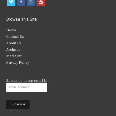
t
f
i
y
w
a
n
o
i
c
s
u
Browse This Site
t
e
t
t
Home
t
b
a
u
Contact Us
e
o
g
b
About Us
Archives
r
o
r
e
Media Kit
k
a
Privacy Policy
m
Subscribe to our email list