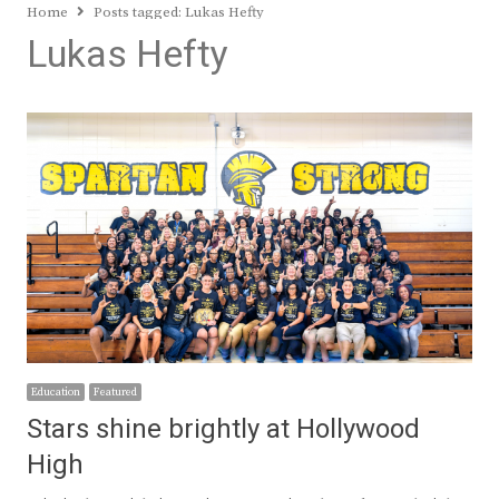
Home
Posts tagged:
Lukas Hefty
Lukas Hefty
Education
Featured
Stars shine brightly at Hollywood
High