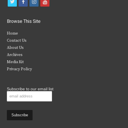
t
f
i
y
w
a
n
o
i
c
s
u
Browse This Site
t
e
t
t
Home
t
b
a
u
Contact Us
e
o
g
b
About Us
Archives
r
o
r
e
Media Kit
k
a
Privacy Policy
m
Subscribe to our email list