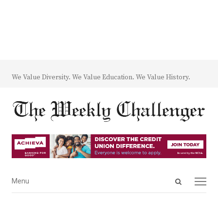
We Value Diversity. We Value Education. We Value History.
Open
Menu
Menu
search
panel