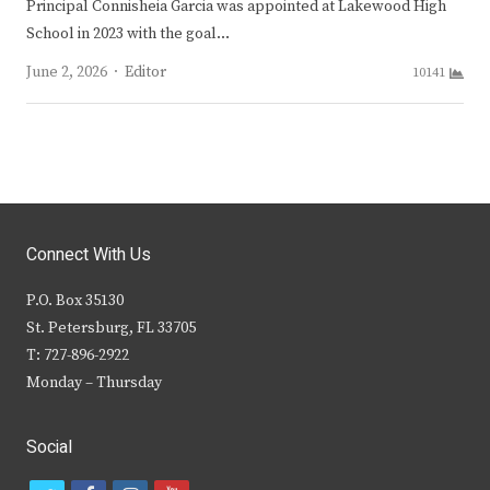
Principal Connisheia Garcia was appointed at Lakewood High
School in 2023 with the goal…
Author
June 2, 2026
Editor
10141
Connect With Us
P.O. Box 35130
St. Petersburg, FL 33705
T: 727-896-2922
Monday – Thursday
Social