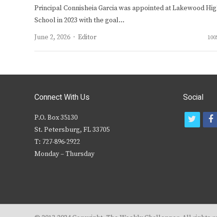
Principal Connisheia Garcia was appointed at Lakewood Hi
School in 2023 with the goal…
Author
June 2, 2026
Editor
100
Connect With Us
Social
P.O. Box 35130
t
f
St. Petersburg, FL 33705
w
T: 727-896-2922
i
c
Monday – Thursday
t
t
e
r