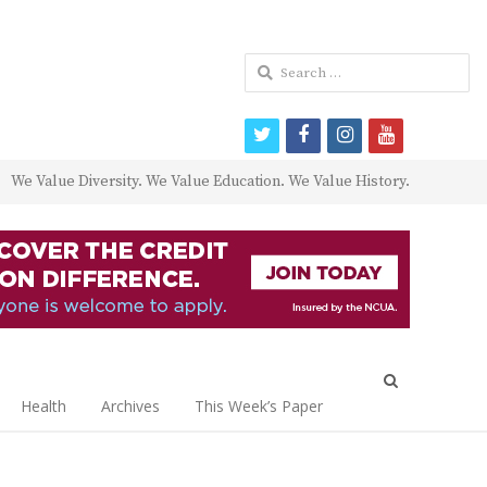
Search
for:
twitter
facebook
instagram
youtube
We Value Diversity. We Value Education. We Value History.
Open
search
Health
Archives
This Week’s Paper
panel