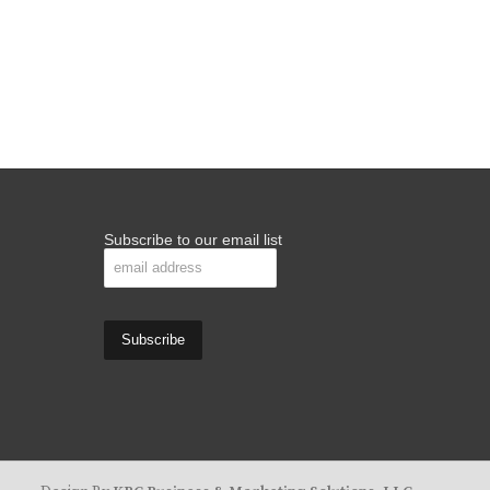
Subscribe to our email list