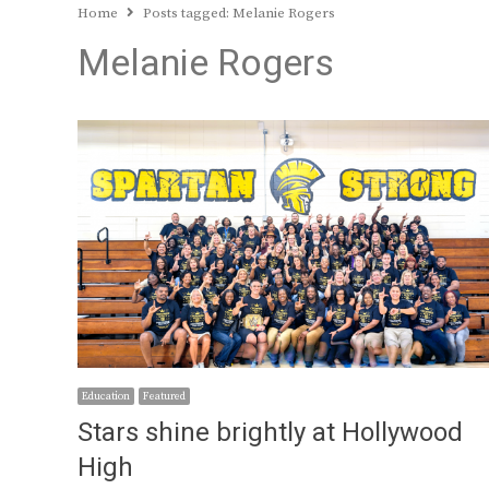
Home
Posts tagged:
Melanie Rogers
Melanie Rogers
Education
Featured
Stars shine brightly at Hollywood
High