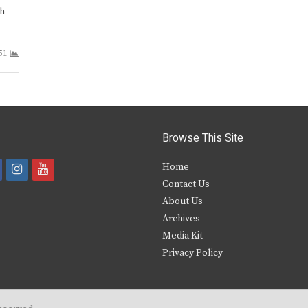
gh
51
Browse This Site
i
y
Home
Contact Us
a
n
o
About Us
s
u
Archives
e
t
t
Media Kit
Privacy Policy
b
a
u
o
g
b
o
r
e