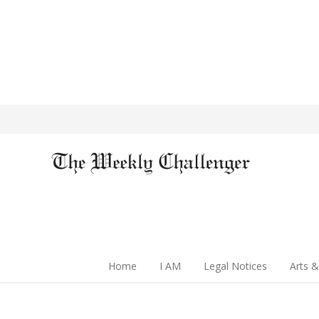
Home
I AM
Legal Notices
Arts &