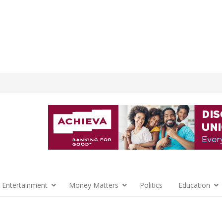
 Entertainment
Money Matters
Politics
Education