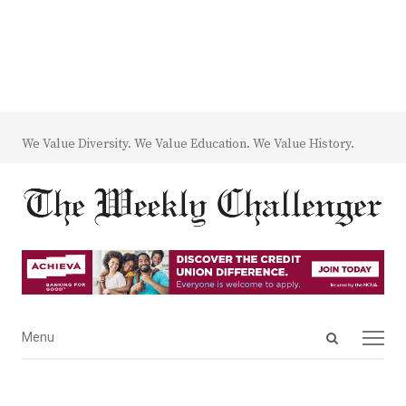
We Value Diversity. We Value Education. We Value History.
Open
Menu
Menu
search
panel