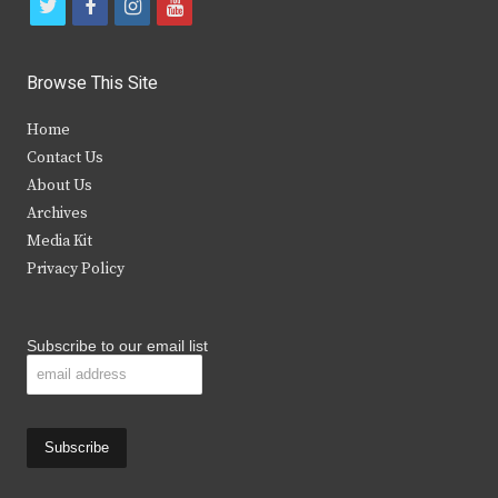
t
f
i
y
w
a
n
o
i
c
s
u
Browse This Site
t
e
t
t
Home
t
b
a
u
Contact Us
e
o
g
b
About Us
Archives
r
o
r
e
Media Kit
k
a
Privacy Policy
m
Subscribe to our email list