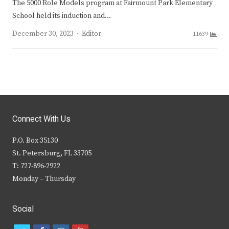
The 5000 Role Models program at Fairmount Park Elementary
School held its induction and…
Author
December 30, 2023
Editor
11639
Connect With Us
P.O. Box 35130
St. Petersburg, FL 33705
T: 727-896-2922
Monday – Thursday
Social