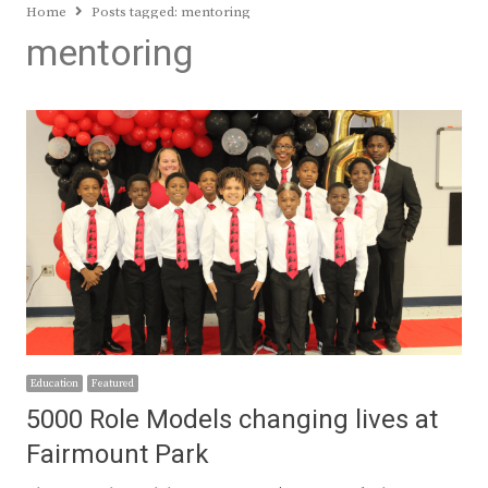
Home
Posts tagged:
mentoring
mentoring
Education
Featured
5000 Role Models changing lives at
Fairmount Park