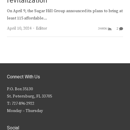
revitalization
On April 9, the Sugar Hill Group announced its plans to bring at
least 115 affordable…
Author
April 10, 2024
Editor
34406
2
Connect With Us
P.O. Box 35130
St. Petersburg, FL 33705
T: 727-896-2922
Monday – Thursday
Social