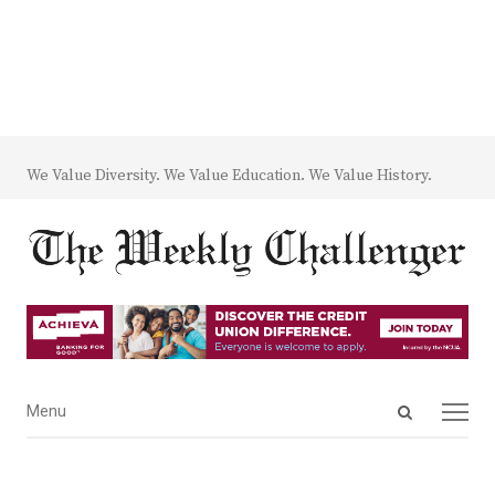
We Value Diversity. We Value Education. We Value History.
Open
Menu
Menu
search
panel