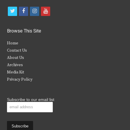
t
f
i
y
w
a
n
o
i
c
s
u
Browse This Site
t
e
t
t
Home
t
b
a
u
Contact Us
e
o
g
b
About Us
Archives
r
o
r
e
Media Kit
k
a
Privacy Policy
m
Subscribe to our email list