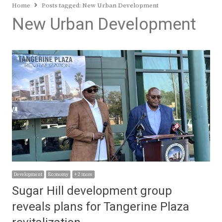
Home
Posts tagged:
New Urban Development
New Urban Development
Development
Economy
+ 2 more
Sugar Hill development group
reveals plans for Tangerine Plaza