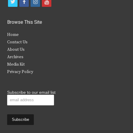
t
f
i
y
w
a
n
o
i
c
s
u
Browse This Site
t
e
t
t
Home
t
b
a
u
Contact Us
e
o
g
b
About Us
Archives
r
o
r
e
Media Kit
k
a
Privacy Policy
m
Subscribe to our email list