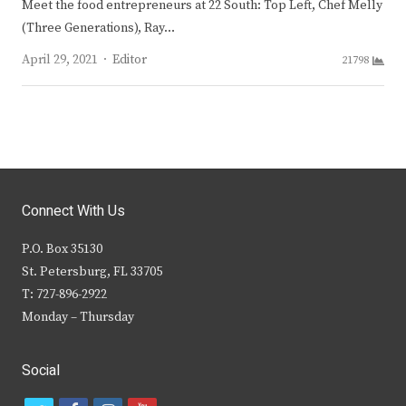
Meet the food entrepreneurs at 22 South: Top Left, Chef Melly
(Three Generations), Ray…
Author
April 29, 2021
Editor
21798
Connect With Us
P.O. Box 35130
St. Petersburg, FL 33705
T: 727-896-2922
Monday – Thursday
Social