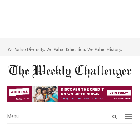
We Value Diversity. We Value Education. We Value History.
Open
Menu
Menu
search
panel