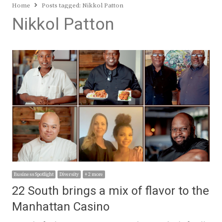
Home
Posts tagged:
Nikkol Patton
Nikkol Patton
Business Spotlight
Diversity
+ 2 more
22 South brings a mix of flavor to the
Manhattan Casino