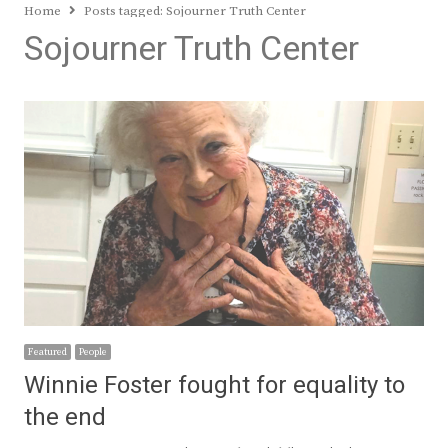
Home
Posts tagged:
Sojourner Truth Center
Sojourner Truth Center
Featured
People
Winnie Foster fought for equality to
the end