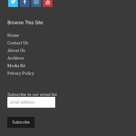
t
f
i
y
w
a
n
o
i
c
s
u
Browse This Site
t
e
t
t
Home
t
b
a
u
Contact Us
e
o
g
b
About Us
Archives
r
o
r
e
Media Kit
k
a
Privacy Policy
m
Subscribe to our email list