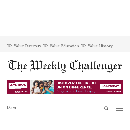
We Value Diversity. We Value Education. We Value History.
Open
Menu
Menu
search
panel