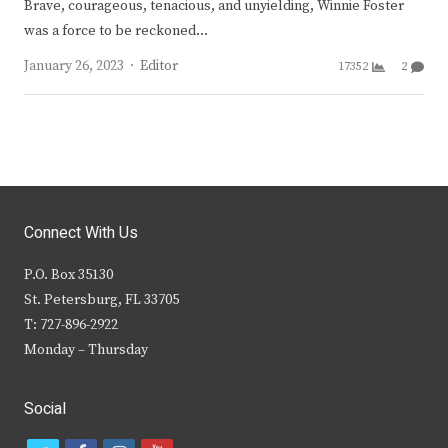
Brave, courageous, tenacious, and unyielding, Winnie Foster
was a force to be reckoned…
Author
January 26, 2023
Editor
17352
2
Connect With Us
P.O. Box 35130
St. Petersburg, FL 33705
T: 727-896-2922
Monday – Thursday
Social