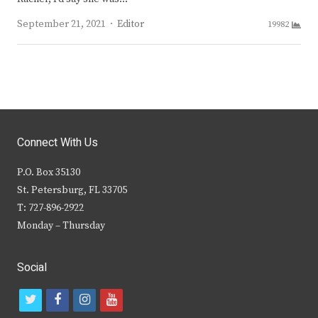
Author
September 21, 2021
Editor
19982
Connect With Us
P.O. Box 35130
St. Petersburg, FL 33705
T: 727-896-2922
Monday – Thursday
Social
t
f
i
y