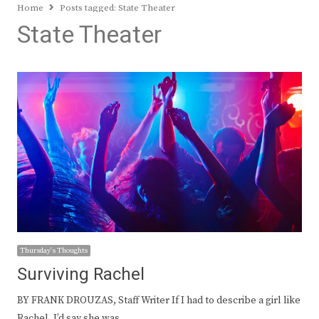
Home
Posts tagged:
State Theater
State Theater
Thursday's Thoughts
Surviving Rachel
BY FRANK DROUZAS, Staff Writer If I had to describe a girl like
Rachel, I’d say she was…