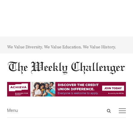
We Value Diversity. We Value Education. We Value History.
Open
Menu
Menu
search
panel