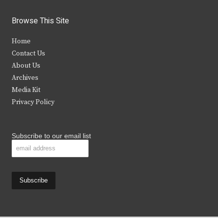
w
a
n
o
i
c
s
u
Browse This Site
t
e
t
t
Home
t
b
a
u
Contact Us
e
o
g
b
About Us
Archives
r
o
r
e
Media Kit
k
a
Privacy Policy
m
Subscribe to our email list