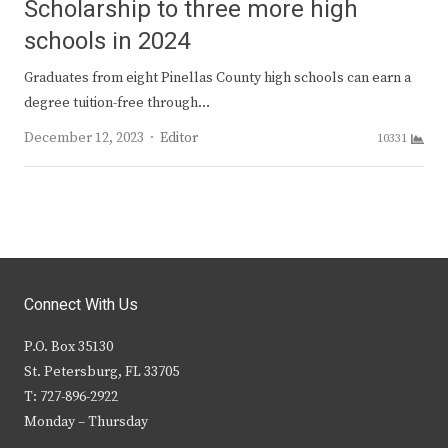
Scholarship to three more high
schools in 2024
Graduates from eight Pinellas County high schools can earn a
degree tuition-free through…
Author
December 12, 2023
Editor
10331
Connect With Us
P.O. Box 35130
St. Petersburg, FL 33705
T: 727-896-2922
Monday – Thursday