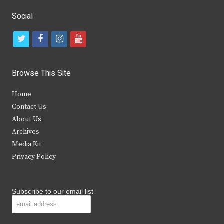
Social
t
f
i
y
w
a
n
o
i
c
s
u
Browse This Site
t
e
t
t
Home
t
b
a
u
Contact Us
e
o
g
b
About Us
Archives
r
o
r
e
Media Kit
k
a
Privacy Policy
m
Subscribe to our email list