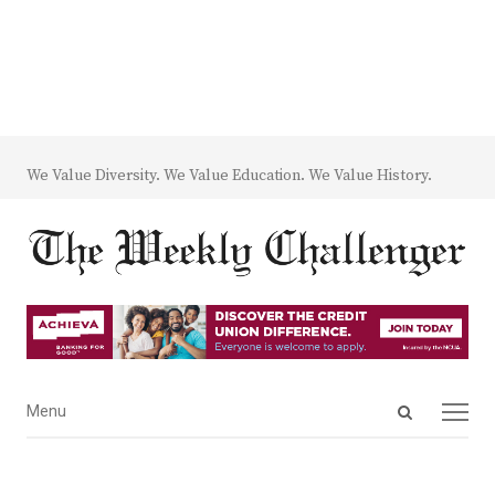
We Value Diversity. We Value Education. We Value History.
Open
Menu
Menu
search
panel