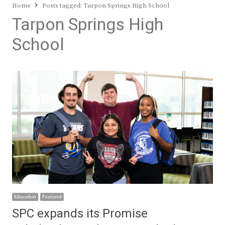
Home
Posts tagged:
Tarpon Springs High School
Tarpon Springs High
School
Education
Featured
SPC expands its Promise