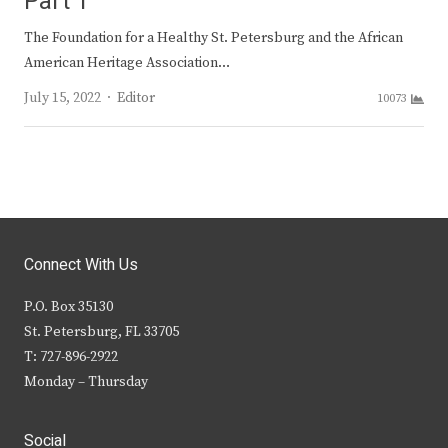
Part 1
The Foundation for a Healthy St. Petersburg and the African
American Heritage Association…
Author
July 15, 2022
Editor
10073
Connect With Us
P.O. Box 35130
St. Petersburg, FL 33705
T: 727-896-2922
Monday – Thursday
Social