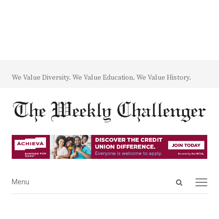
We Value Diversity. We Value Education. We Value History.
Open
Menu
Menu
search
panel