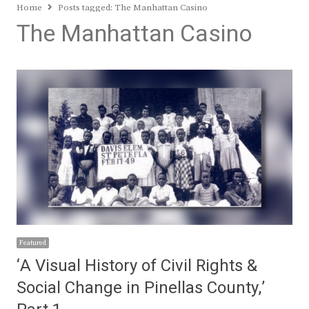
Home
Posts tagged:
The Manhattan Casino
The Manhattan Casino
Featured
‘A Visual History of Civil Rights &
Social Change in Pinellas County,’