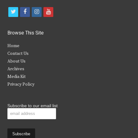
t
f
i
y
w
a
n
o
i
c
s
u
Browse This Site
t
e
t
t
Home
t
b
a
u
Contact Us
e
o
g
b
About Us
Archives
r
o
r
e
Media Kit
k
a
Privacy Policy
m
Subscribe to our email list