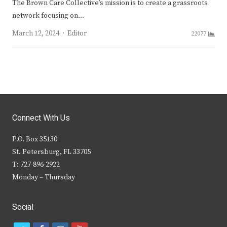
The Brown Care Collective’s mission is to create a grassroots
network focusing on…
Author
March 12, 2024
Editor
22077
Connect With Us
P.O. Box 35130
St. Petersburg, FL 33705
T: 727-896-2922
Monday – Thursday
Social