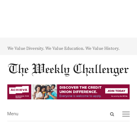
We Value Diversity. We Value Education. We Value History.
Open
Menu
Menu
search
panel