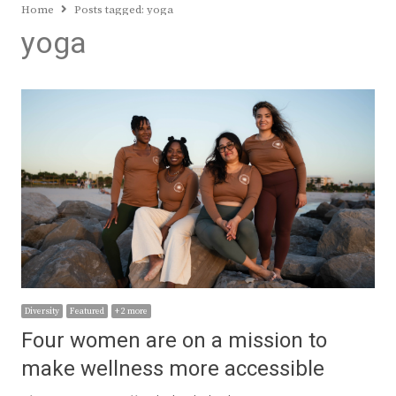
Home
Posts tagged:
yoga
yoga
Diversity
Featured
+ 2 more
Four women are on a mission to
make wellness more accessible