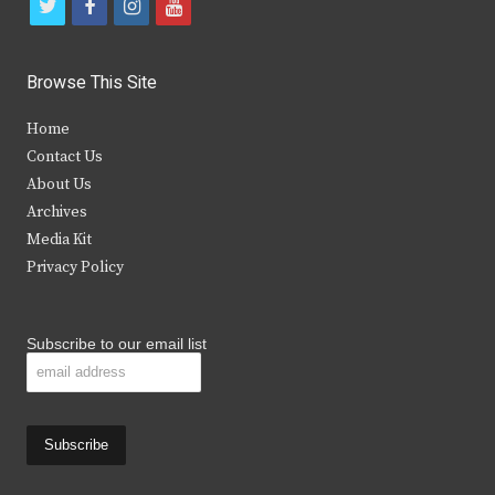
t
f
i
y
w
a
n
o
i
c
s
u
Browse This Site
t
e
t
t
Home
t
b
a
u
Contact Us
e
o
g
b
About Us
Archives
r
o
r
e
Media Kit
k
a
Privacy Policy
m
Subscribe to our email list