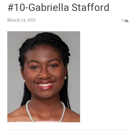
#10-Gabriella Stafford
March 24, 2023
0