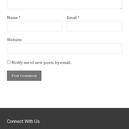
Name
*
Email
*
Website
Notify me of new posts by email.
Connect With Us