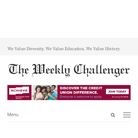
We Value Diversity. We Value Education. We Value History.
Open
Menu
Menu
search
panel