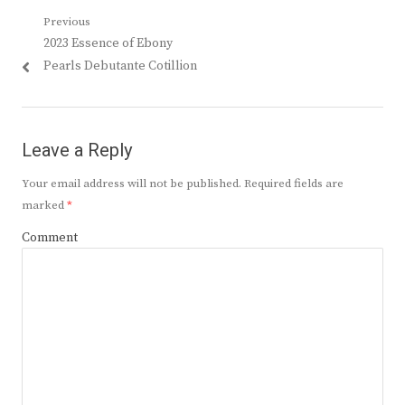
Post
Previous
Previous
2023 Essence of Ebony
navigation
post:
Pearls Debutante Cotillion
Leave a Reply
Your email address will not be published.
Required fields are
marked
*
Comment