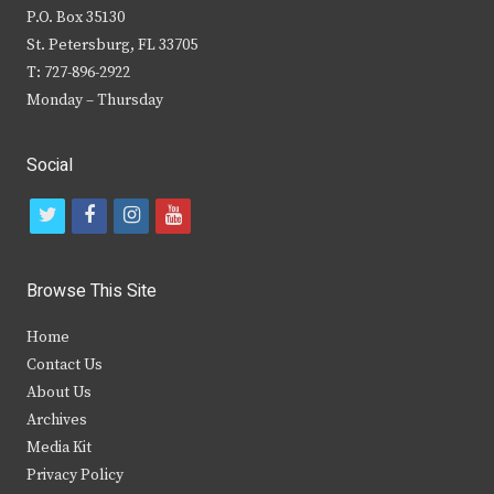
P.O. Box 35130
St. Petersburg, FL 33705
T: 727-896-2922
Monday – Thursday
Social
t
f
i
y
w
a
n
o
i
c
s
u
Browse This Site
t
e
t
t
Home
t
b
a
u
Contact Us
e
o
g
b
About Us
Archives
r
o
r
e
Media Kit
k
a
Privacy Policy