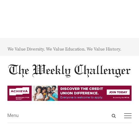
We Value Diversity. We Value Education. We Value History.
Open
Menu
Menu
search
panel