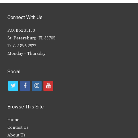
Connect With Us
P.O. Box 35130
St. Petersburg, FL 33705
T: 727-896-2922
Monday – Thursday
Social
t
f
i
y
w
a
n
o
i
c
s
u
Browse This Site
t
e
t
t
Home
t
b
a
u
Contact Us
e
o
g
b
About Us