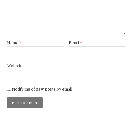
Name
*
Email
*
Website
Notify me of new posts by email.