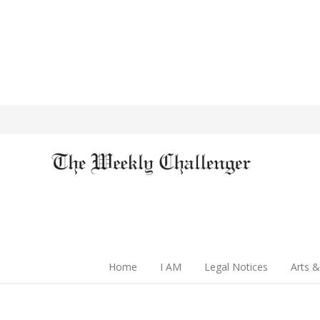
Home
I AM
Legal Notices
Arts &