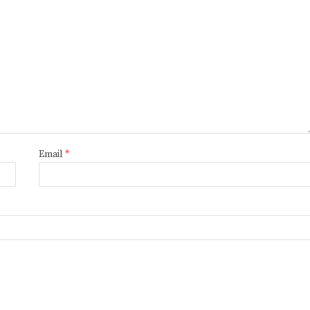
Email
*