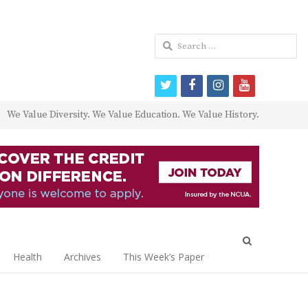
Search
for:
twitter
facebook
instagram
youtube
We Value Diversity. We Value Education. We Value History.
Open
search
Health
Archives
This Week’s Paper
panel