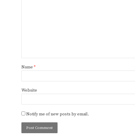
Name
*
Website
Notify me of new posts by email.