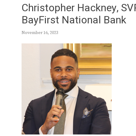
Christopher Hackney, SVP
BayFirst National Bank
November 16, 2023