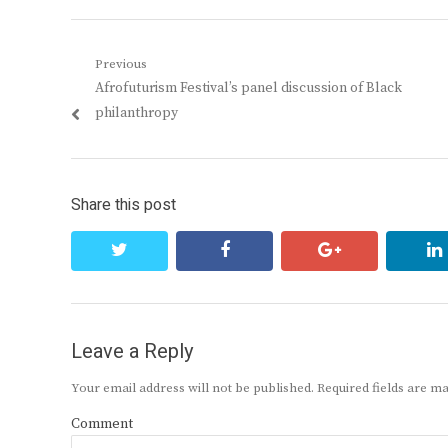
Post
Previous
Previous
Afrofuturism Festival’s panel discussion of Black
navigation
post:
philanthropy
Share this post
twitter
facebook
google+
Leave a Reply
Your email address will not be published.
Required fields are 
Comment