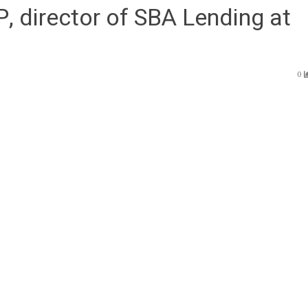
, director of SBA Lending at
0