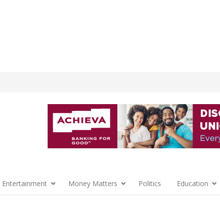
 Entertainment
Money Matters
Politics
Education